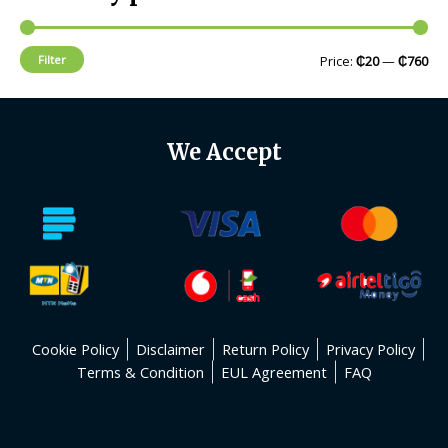
Filter
Price:
₵20
—
₵760
We Accept
Cookie Policy
Disclaimer
Return Policy
Privacy Policy
Terms & Condition
EUL Agreement
FAQ