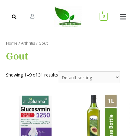
0
Home
/
Arthritis
/ Gout
Gout
Showing 1–9 of 31 results