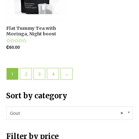
Flat Tummy Tea with
Moringa, Night boost
Rated
₵
60.00
0
out
of
5
1
2
3
4
→
Sort by category
Gout
×
Filter by price