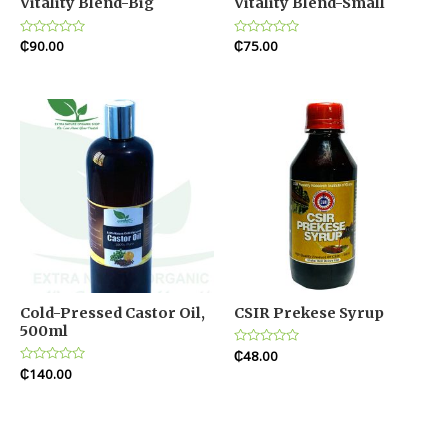
Vitality Blend-Big
Vitality Blend-Small
Rated
₵
90.00
Rated
₵
75.00
0
0
out
out
of
of
5
5
Cold-Pressed Castor Oil,
CSIR Prekese Syrup
500ml
Rated
₵
48.00
0
Rated
₵
140.00
out
0
of
out
5
of
5