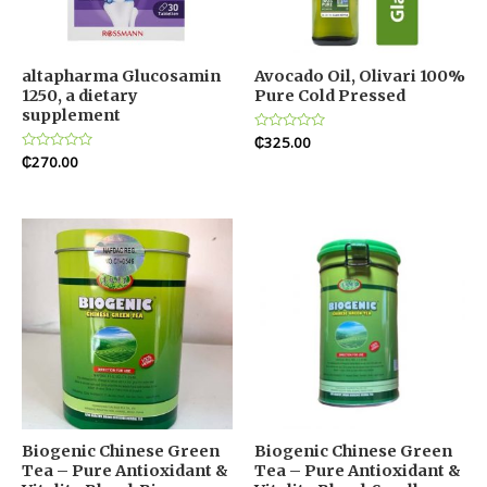
altapharma Glucosamin
Avocado Oil, Olivari 100%
1250, a dietary
Pure Cold Pressed
supplement
Rated
₵
325.00
0
Rated
₵
270.00
out
0
of
out
5
of
5
Biogenic Chinese Green
Biogenic Chinese Green
Tea – Pure Antioxidant &
Tea – Pure Antioxidant &