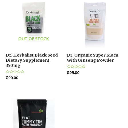
OUT OF STOCK
Dr. Herbalist Black Seed
Dr. Organic Super Maca
Dietary Supplement,
With Ginseng Powder
350mg
Rated
₵
95.00
0
Rated
₵
90.00
out
0
of
out
5
of
5