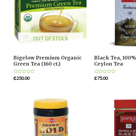
OUT OF STOCK
Bigelow Premium Organic
Black Tea, 100%
Green Tea (160 ct.)
Ceylon Tea
₵
250.00
₵
75.00
Rated
Rated
0
0
out
out
of
of
5
5