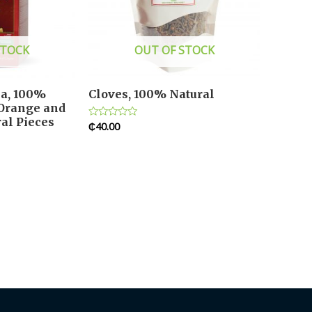
STOCK
OUT OF STOCK
ea, 100%
Cloves, 100% Natural
 Orange and
al Pieces
₵
40.00
Rated
0
out
of
5