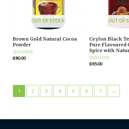
OUT OF STOCK
OUT OF 
Brown Gold Natural Cocoa
Ceylon Black T
Powder
Pure Flavoured
Spice with Natur
₵
80.00
Rated
0
₵
65.00
Rated
out
0
of
out
5
of
5
1
2
3
4
5
6
7
→