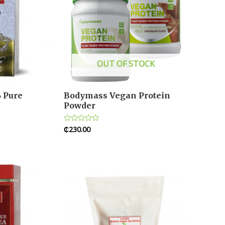
OUT OF STOCK
 Pure
Bodymass Vegan Protein
Powder
₵
230.00
Rated
0
out
of
5