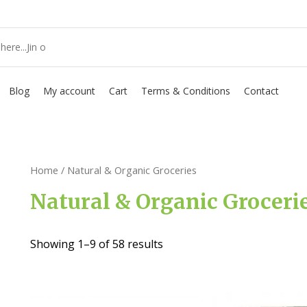
Blog
My account
Cart
Terms & Conditions
Contact
Home
/ Natural & Organic Groceries
Natural & Organic Groceri
Showing 1–9 of 58 results