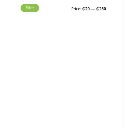
Filter
Price:
₵20
—
₵250