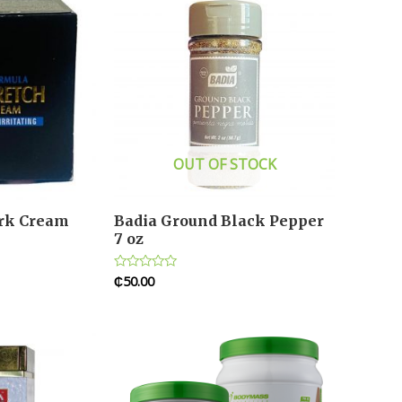
OUT OF STOCK
ark Cream
Badia Ground Black Pepper
7 oz
₵
50.00
Rated
0
out
of
5