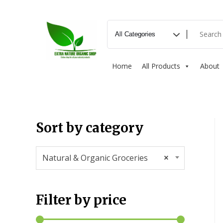
Home
All Products
About
Sort by category
Natural & Organic Groceries
×
Filter by price