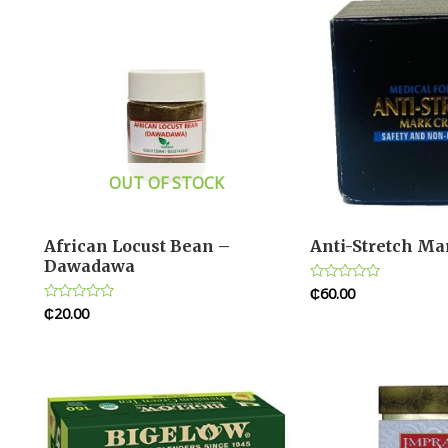
OUT OF STOCK
African Locust Bean –
Anti-Stretch M
Dawadawa
₵
60.00
Rated
0
₵
20.00
Rated
out
0
of
out
5
of
5