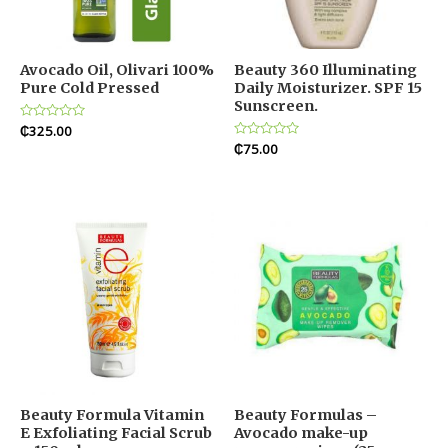
Avocado Oil, Olivari 100%
Beauty 360 Illuminating
Pure Cold Pressed
Daily Moisturizer. SPF 15
Sunscreen.
Rated
₵
325.00
0
Rated
₵
75.00
out
0
of
out
5
of
5
Beauty Formula Vitamin
Beauty Formulas –
E Exfoliating Facial Scrub
Avocado make-up