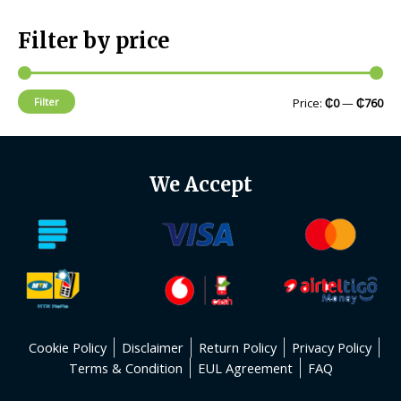
Filter by price
Filter
Price:
₵0
—
₵760
We Accept
Cookie Policy
Disclaimer
Return Policy
Privacy Policy
Terms & Condition
EUL Agreement
FAQ