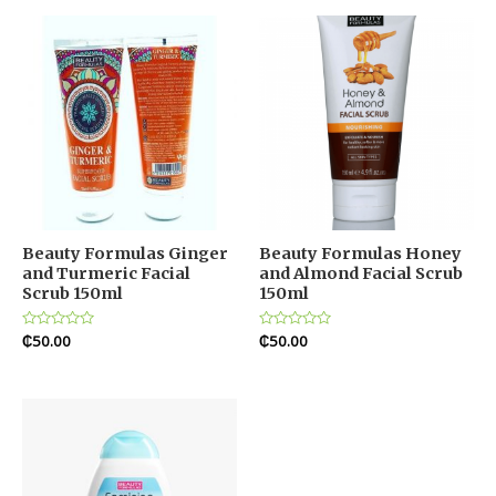
5
5
Beauty Formulas Ginger
Beauty Formulas Honey
and Turmeric Facial
and Almond Facial Scrub
Scrub 150ml
150ml
Rated
₵
50.00
Rated
₵
50.00
0
0
out
out
of
of
5
5