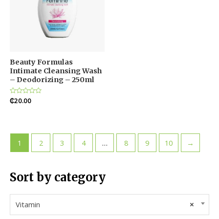
Beauty Formulas
Intimate Cleansing Wash
– Deodorizing – 250ml
Rated
₵
20.00
0
out
of
5
1
2
3
4
…
8
9
10
→
Sort by category
Vitamin
×