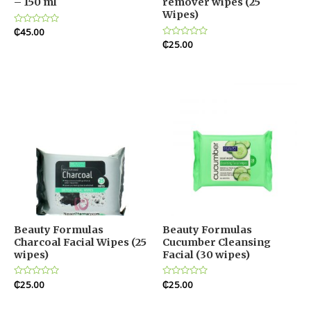
– 150 ml
remover wipes (25
Wipes)
Rated
₵
45.00
0
Rated
₵
25.00
out
0
of
out
5
of
5
Beauty Formulas
Beauty Formulas
Charcoal Facial Wipes (25
Cucumber Cleansing
wipes)
Facial (30 wipes)
Rated
₵
25.00
Rated
₵
25.00
0
0
out
out
of
of