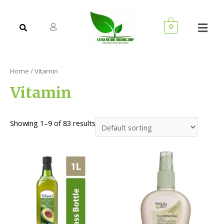
0
Home
/ Vitamin
Vitamin
Showing 1–9 of 83 results