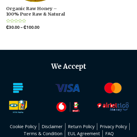
Organic Raw Honey –
100% Pure Raw & Natural
Rated
₵
30.00
–
₵
100.00
0
out
of
5
We Accept
Cookie Policy
Disclaimer
Return Policy
Privacy Policy
Terms & Condition
EUL Agreement
FAQ