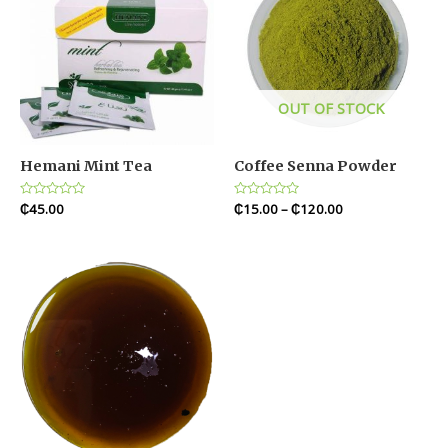
OUT OF STOCK
Hemani Mint Tea
Coffee Senna Powder
Rated
₵
45.00
Rated
₵
15.00
–
₵
120.00
0
0
out
out
of
of
5
5