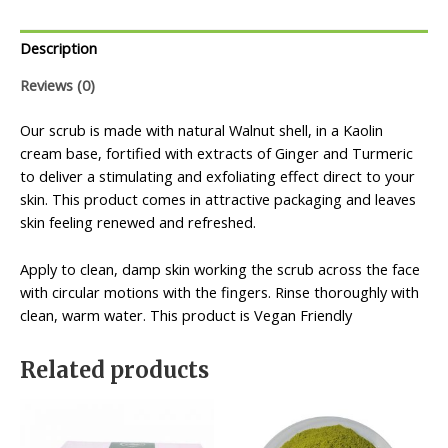
Description
Reviews (0)
Our scrub is made with natural Walnut shell, in a Kaolin
cream base, fortified with extracts of Ginger and Turmeric
to deliver a stimulating and exfoliating effect direct to your
skin. This product comes in attractive packaging and leaves
skin feeling renewed and refreshed.
Apply to clean, damp skin working the scrub across the face
with circular motions with the fingers. Rinse thoroughly with
clean, warm water. This product is Vegan Friendly
Related products