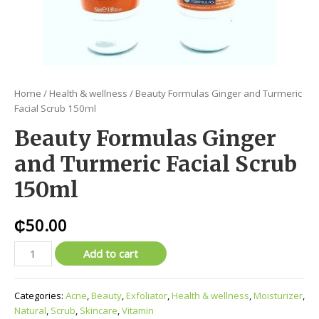
Home
/
Health & wellness
/ Beauty Formulas Ginger and Turmeric
Facial Scrub 150ml
Beauty Formulas Ginger
and Turmeric Facial Scrub
150ml
₵
50.00
Add to cart
Categories:
Acne
,
Beauty
,
Exfoliator
,
Health & wellness
,
Moisturizer
,
Natural
,
Scrub
,
Skincare
,
Vitamin