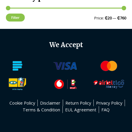
Filter
Price:
₵20
—
₵760
We Accept
Cookie Policy
Disclaimer
Return Policy
Privacy Policy
Terms & Condition
EUL Agreement
FAQ