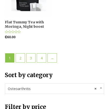
Flat Tummy Tea with
Moringa, Night boost
Rated
₵
60.00
0
out
of
5
1
2
3
4
→
Sort by category
Osteoarthritis
×
Filter by price