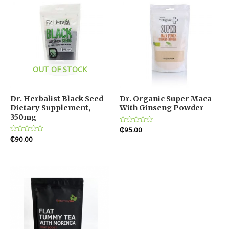
OUT OF STOCK
Dr. Herbalist Black Seed
Dr. Organic Super Maca
Dietary Supplement,
With Ginseng Powder
350mg
Rated
₵
95.00
0
Rated
₵
90.00
out
0
of
out
5
of
5