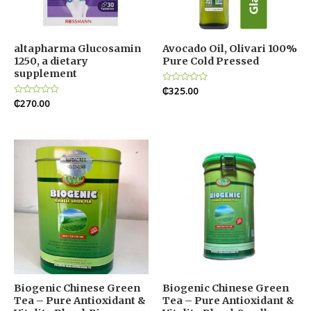
altapharma Glucosamin
Avocado Oil, Olivari 100%
1250, a dietary
Pure Cold Pressed
supplement
Rated
₵
325.00
0
Rated
₵
270.00
out
0
of
out
5
of
5
Biogenic Chinese Green
Biogenic Chinese Green
Tea – Pure Antioxidant &
Tea – Pure Antioxidant &