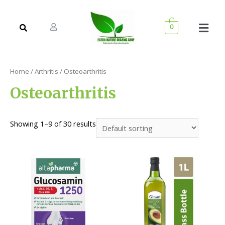
0
Home
/
Arthritis
/ Osteoarthritis
Osteoarthritis
Showing 1–9 of 30 results