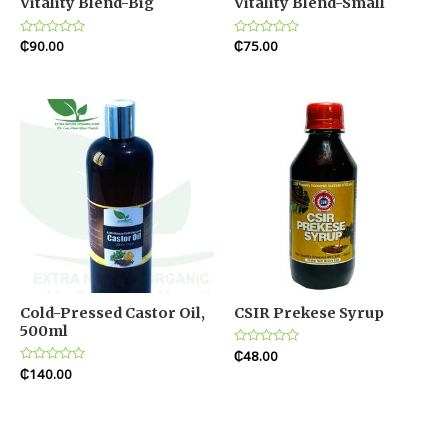
Vitality Blend-Big
Vitality Blend-Small
Rated
₵
90.00
Rated
₵
75.00
0
0
out
out
of
of
5
5
Cold-Pressed Castor Oil,
CSIR Prekese Syrup
500ml
Rated
₵
48.00
0
Rated
₵
140.00
out
0
of
out
5
of
5