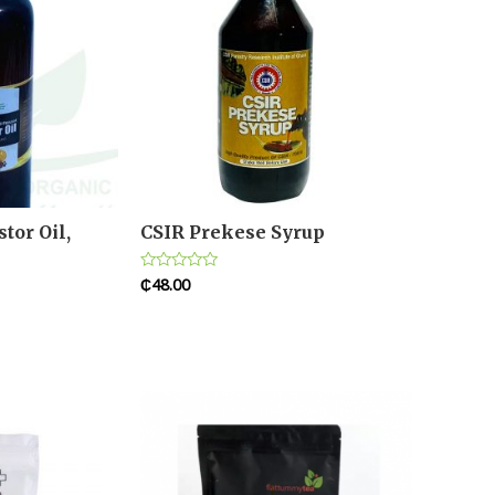
tor Oil,
CSIR Prekese Syrup
₵
48.00
Rated
0
out
of
5