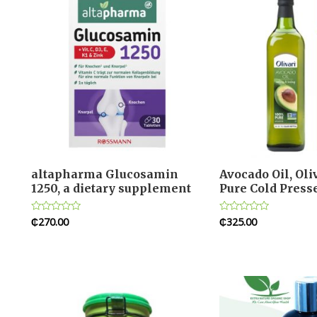
altapharma Glucosamin
Avocado Oil, Ol
1250, a dietary supplement
Pure Cold Press
₵
270.00
₵
325.00
Rated
Rated
0
0
out
out
of
of
5
5