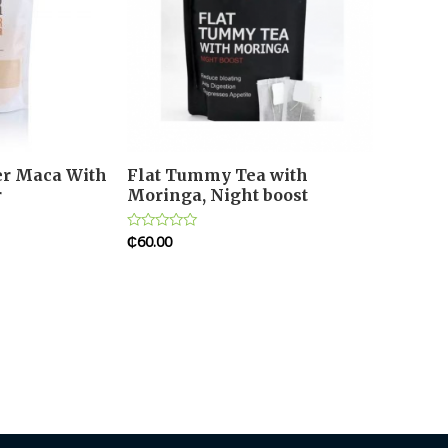
er Maca With
Flat Tummy Tea with
r
Moringa, Night boost
₵
60.00
Rated
0
out
of
5