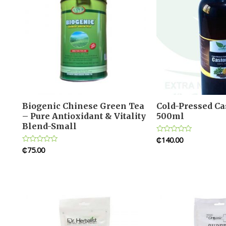
Biogenic Chinese Green Tea
Cold-Pressed Cas
– Pure Antioxidant & Vitality
500ml
Blend-Small
₵
140.00
Rated
0
₵
75.00
Rated
out
0
of
out
5
of
5