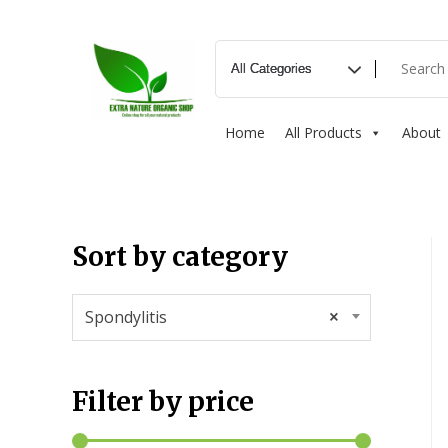
Home
All Products
About
Sort by category
Spondylitis
×
Filter by price