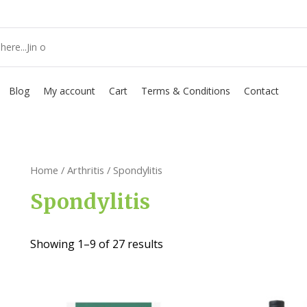
Blog
My account
Cart
Terms & Conditions
Contact
Home
/
Arthritis
/ Spondylitis
Spondylitis
Showing 1–9 of 27 results