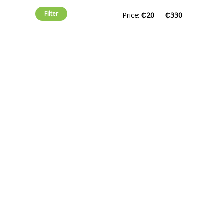
Filter
Price:
₵20
—
₵330