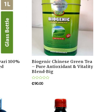
ivari 100%
Biogenic Chinese Green Tea
ed
– Pure Antioxidant & Vitality
Blend-Big
₵
90.00
Rated
0
out
of
5