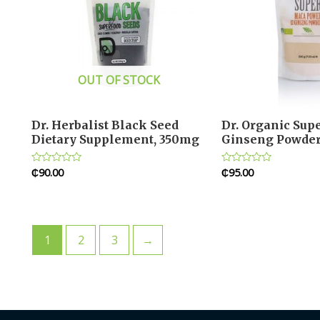
OUT OF STOCK
Dr. Herbalist Black Seed
Dr. Organic Sup
Dietary Supplement, 350mg
Ginseng Powde
₵
90.00
₵
95.00
Rated
Rated
0
0
out
out
of
of
5
5
1
2
3
→