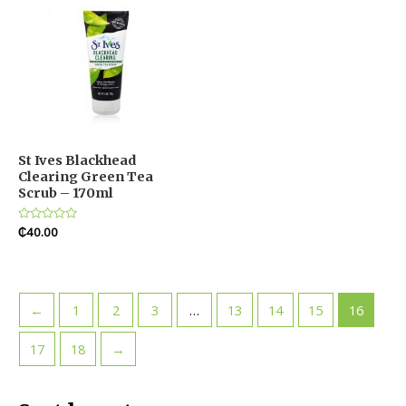
St Ives Blackhead
Clearing Green Tea
Scrub – 170ml
Rated
₵
40.00
0
out
of
5
←
1
2
3
…
13
14
15
16
17
18
→