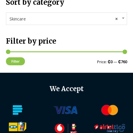
Sort by category
Skincare
×
Filter by price
Filter
Price:
₵0
—
₵760
We Accept