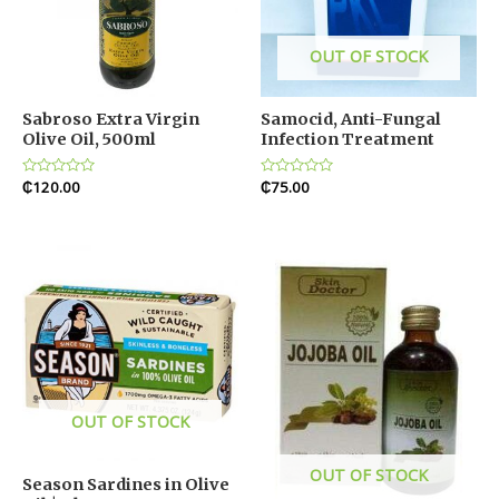
OUT OF STOCK
Sabroso Extra Virgin
Samocid, Anti-Fungal
Olive Oil, 500ml
Infection Treatment
Rated
₵
120.00
Rated
₵
75.00
0
0
out
out
of
of
5
5
OUT OF STOCK
OUT OF STOCK
Season Sardines in Olive