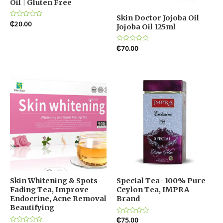
Oil | Gluten Free
Skin Doctor Jojoba Oil
Rated
₵
20.00
Jojoba Oil 125ml
0
out
of
5
Rated
₵
70.00
0
out
of
5
Skin Whitening & Spots
Special Tea- 100% Pure
Fading Tea, Improve
Ceylon Tea, IMPRA
Endocrine, Acne Removal
Brand
Beautifying
Rated
₵
75.00