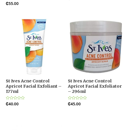
0
Rated
₵
55.00
out
0
of
out
5
of
5
St Ives Acne Control
St Ives Acne Control
Apricot Facial Exfoliant –
Apricot Facial Exfoliator
177ml
– 296ml
Rated
₵
40.00
Rated
₵
45.00
0
0
out
out
of
of
5
5