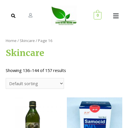
0
Home
/
Skincare
/ Page 16
Skincare
Showing 136–144 of 157 results