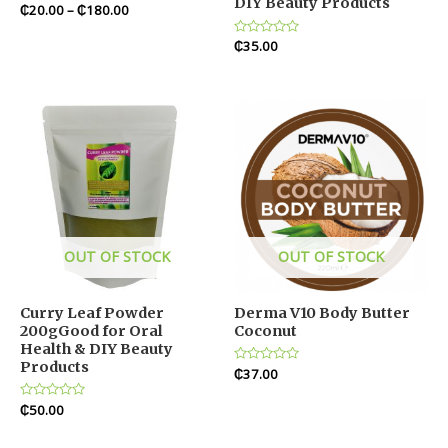
DIY Beauty Products
Rated
₵
20.00
–
₵
180.00
0
out
of
Rated
₵
35.00
5
0
out
of
5
OUT OF STOCK
OUT OF STOCK
Curry Leaf Powder
Derma V10 Body Butter
200gGood for Oral
Coconut
Health & DIY Beauty
Products
Rated
₵
37.00
0
out
Rated
₵
50.00
of
0
5
out
of