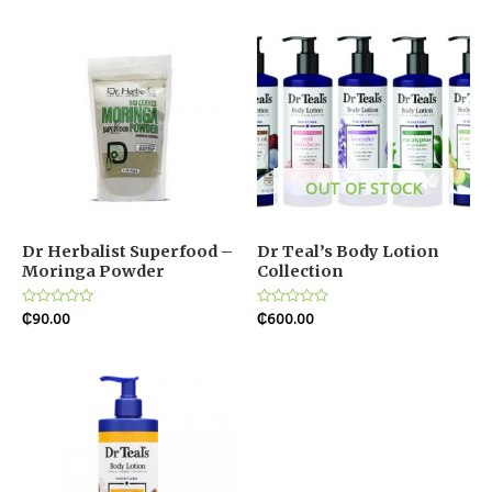
5
OUT OF STOCK
Dr Herbalist Superfood –
Dr Teal’s Body Lotion
Moringa Powder
Collection
Rated
₵
90.00
Rated
₵
600.00
0
0
out
out
of
of
5
5