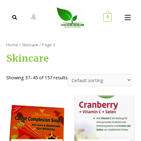
0
Home
/
Skincare
/ Page 5
Skincare
Showing 37–45 of 157 results