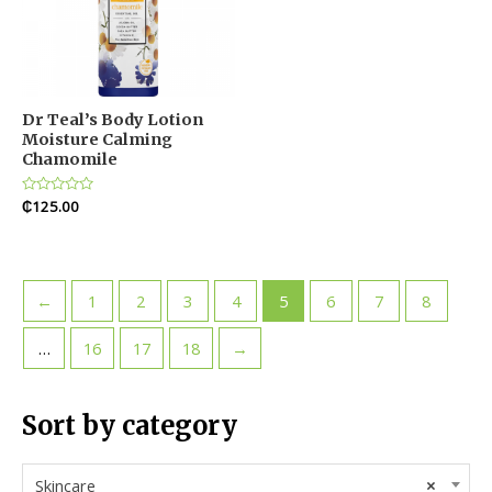
Dr Teal’s Body Lotion
Moisture Calming
Chamomile
Rated
₵
125.00
0
out
of
5
←
1
2
3
4
5
6
7
8
…
16
17
18
→
Sort by category
Skincare
×