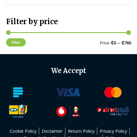
Filter by price
Filter
Price:
₵0
—
₵760
We Accept
Cookie Policy
Disclaimer
Return Policy
Privacy Policy