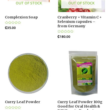
OUT OF STOCK
OUT OF STOCK
Complexion Soap
Cranberry + Vitamin C +
Selenium capsules –
from Germany
Rated
₵
35.00
0
out
of
Rated
₵
180.00
5
0
out
of
5
Curry Leaf Powder
Curry Leaf Powder 100g
Good for Oral Health &