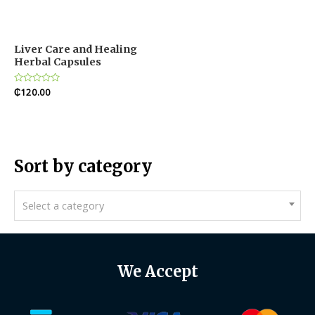
Liver Care and Healing
Herbal Capsules
Rated
₵
120.00
0
out
of
5
Sort by category
Select a category
We Accept