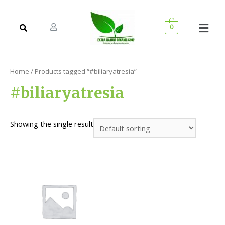
0
Home
/ Products tagged “#biliaryatresia”
#biliaryatresia
Showing the single result