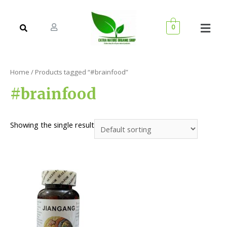
0
Home
/ Products tagged “#brainfood”
#brainfood
Showing the single result