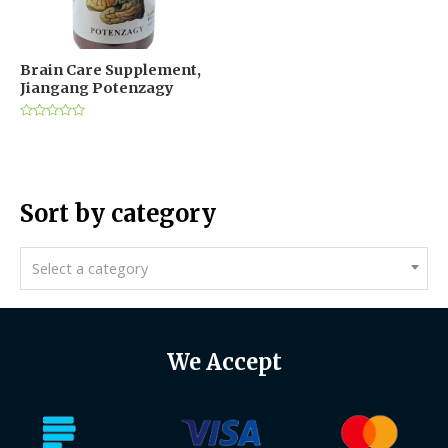
Brain Care Supplement,
Jiangang Potenzagy
Rated
0
out
of
5
Sort by category
Select a category
We Accept