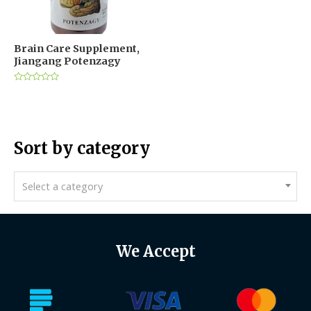
Brain Care Supplement,
Jiangang Potenzagy
Rated
0
out
of
5
Sort by category
Select a category
We Accept