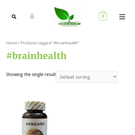
0
Home
/ Products tagged “#brainhealth”
#brainhealth
Showing the single result