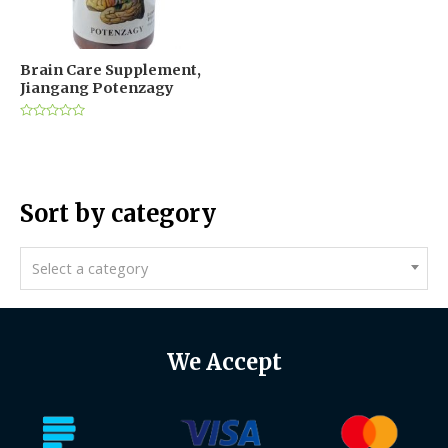
Brain Care Supplement,
Jiangang Potenzagy
Rated
0
out
of
5
Sort by category
Select a category
We Accept