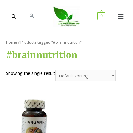
0
Home
/ Products tagged “#brainnutrition”
#brainnutrition
Showing the single result