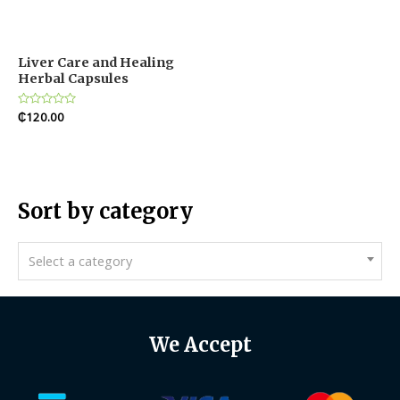
Liver Care and Healing
Herbal Capsules
Rated
₵
120.00
0
out
of
5
Sort by category
Select a category
We Accept