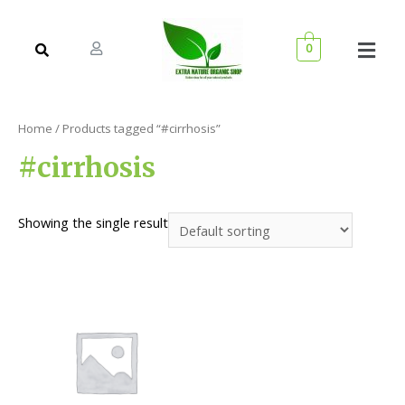
0
Home
/ Products tagged “#cirrhosis”
#cirrhosis
Showing the single result