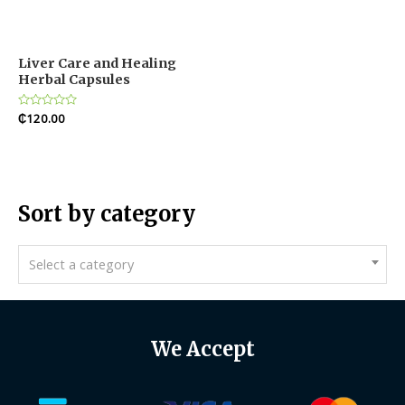
Liver Care and Healing
Herbal Capsules
Rated
₵
120.00
0
out
of
5
Sort by category
Select a category
We Accept