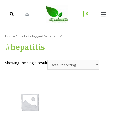
0
Home
/ Products tagged “#hepatitis”
#hepatitis
Showing the single result