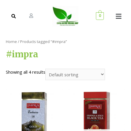
0
Home
/ Products tagged “#impra”
#impra
Showing all 4 results