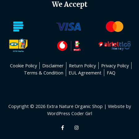
We Accept
Cookie Policy
Disclaimer
Return Policy
Privacy Policy
Terms & Condition
EUL Agreement
FAQ
Copyright © 2026 Extra Nature Organic Shop | Website by
WordPress Coder Girl