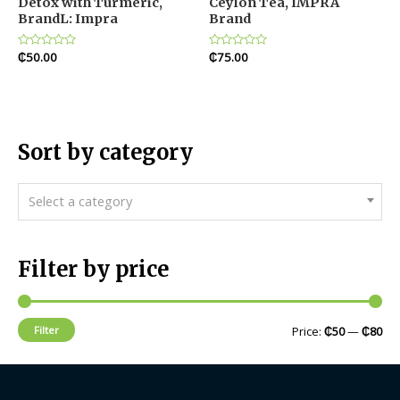
Detox with Turmeric,
Ceylon Tea, IMPRA
BrandL: Impra
Brand
Rated
₵
50.00
Rated
₵
75.00
0
0
out
out
of
of
5
5
Sort by category
Select a category
Filter by price
Filter
Price:
₵50
—
₵80