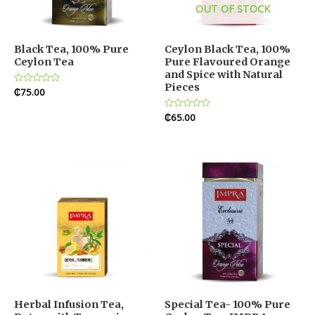
OUT OF STOCK
Black Tea, 100% Pure
Ceylon Black Tea, 100%
Ceylon Tea
Pure Flavoured Orange
and Spice with Natural
Pieces
Rated
₵
75.00
0
out
of
Rated
₵
65.00
5
0
out
of
5
Herbal Infusion Tea,
Special Tea- 100% Pure