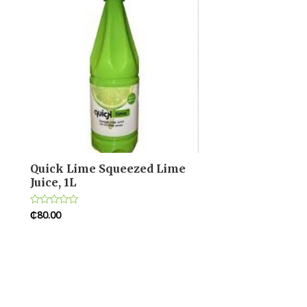
Quick Lime Squeezed Lime
Juice, 1L
₵
80.00
Rated
0
out
of
5