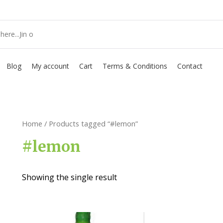
Blog
My account
Cart
Terms & Conditions
Contact
Home
/ Products tagged “#lemon”
#lemon
Showing the single result