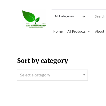
Home
All Products
About
Sort by category
Select a category