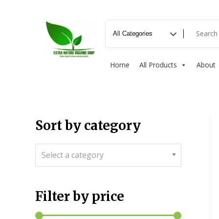
Home
All Products
About
Sort by category
Select a category
Filter by price