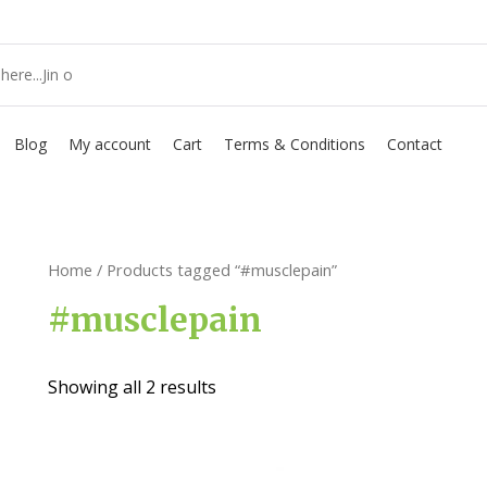
Blog
My account
Cart
Terms & Conditions
Contact
Home
/ Products tagged “#musclepain”
#musclepain
Showing all 2 results