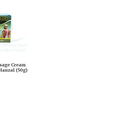
ssage Cream
Hanzal (50g)