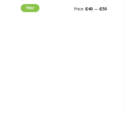
Filter
Price:
₵40
—
₵50