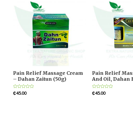
Pain Relief Massage Cream
Pain Relief Ma
– Dahan Zaitun (50g)
And Oil, Dahan 
₵
45.00
₵
45.00
Rated
Rated
0
0
out
out
of
of
5
5