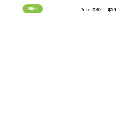
Filter
Price:
₵40
—
₵50