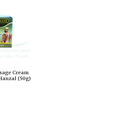
ssage Cream
Hanzal (50g)