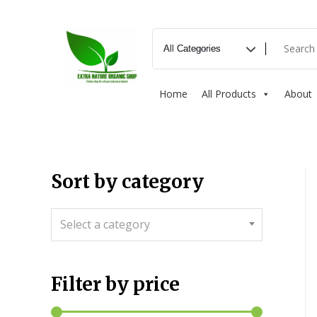
Home
All Products
About
Sort by category
Select a category
Filter by price