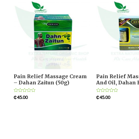
Pain Relief Massage Cream
Pain Relief Ma
– Dahan Zaitun (50g)
And Oil, Dahan 
₵
45.00
₵
45.00
Rated
Rated
0
0
out
out
of
of
5
5