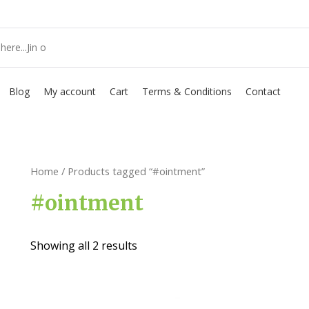
Blog
My account
Cart
Terms & Conditions
Contact
Home
/ Products tagged “#ointment”
#ointment
Showing all 2 results