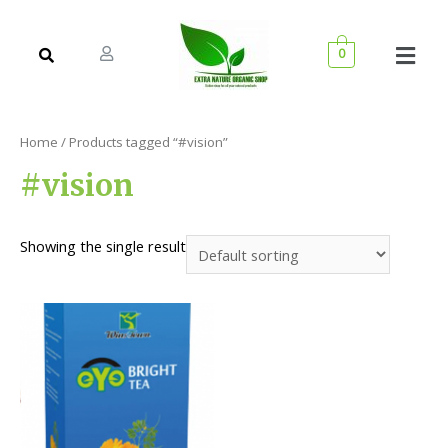
0
Home
/ Products tagged “#vision”
#vision
Showing the single result