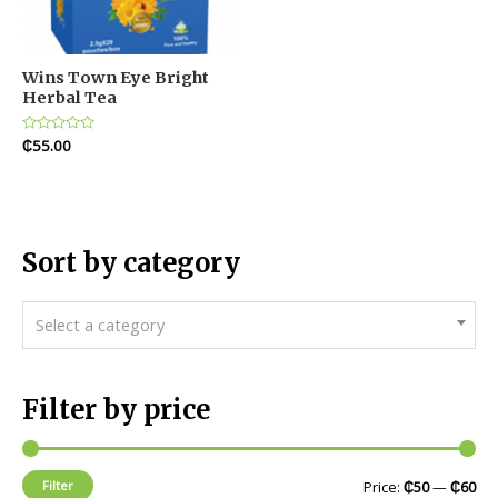
Wins Town Eye Bright
Herbal Tea
Rated
₵
55.00
0
out
of
5
Sort by category
Select a category
Filter by price
Filter
Price:
₵50
—
₵60