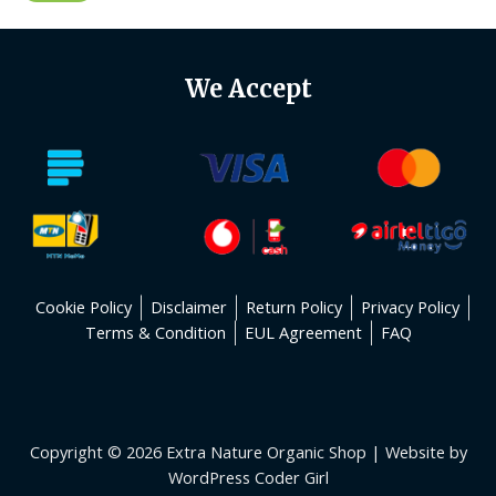
We Accept
Cookie Policy
Disclaimer
Return Policy
Privacy Policy
Terms & Condition
EUL Agreement
FAQ
Copyright © 2026 Extra Nature Organic Shop | Website by
WordPress Coder Girl