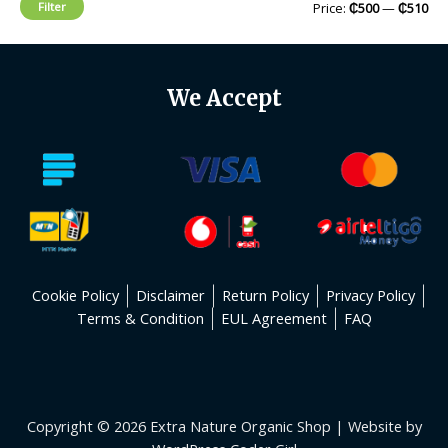
Filter
Price:
₵500
—
₵510
We Accept
Cookie Policy
Disclaimer
Return Policy
Privacy Policy
Terms & Condition
EUL Agreement
FAQ
Copyright © 2026 Extra Nature Organic Shop | Website by