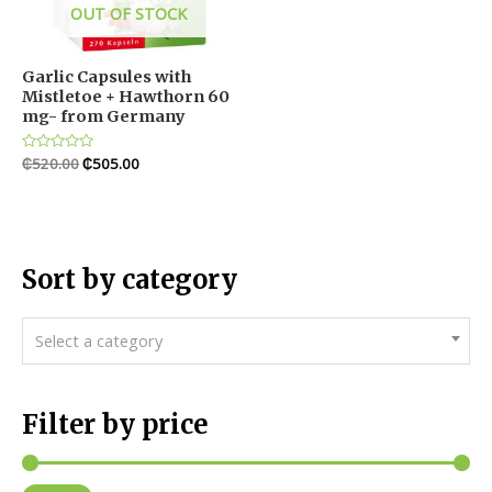
OUT OF STOCK
Garlic Capsules with
Mistletoe + Hawthorn 60
mg- from Germany
Rated
₵
520.00
₵
505.00
0
out
of
5
Sort by category
Select a category
Filter by price