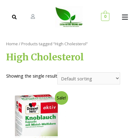
0
Home
/ Products tagged “High Cholesterol”
High Cholesterol
Showing the single result
Sale!