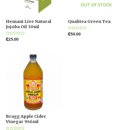
OUT OF STOCK
Hemani Live Natural
Qualitea Green Tea
Jojoba Oil 30ml
Rated
₵
50.00
0
Rated
₵
25.00
out
0
of
out
5
of
5
Bragg Apple Cider
Vinegar 946ml