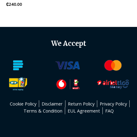
Rated
₵
240.00
0
out
of
5
We Accept
Cookie Policy
Disclaimer
Return Policy
Privacy Policy
Terms & Condition
EUL Agreement
FAQ