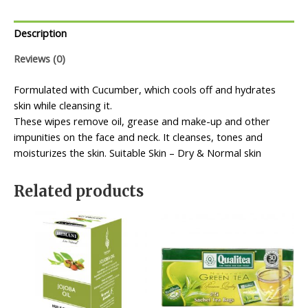
Description
Reviews (0)
Formulated with Cucumber, which cools off and hydrates
skin while cleansing it.
These wipes remove oil, grease and make-up and other
impunities on the face and neck. It cleanses, tones and
moisturizes the skin. Suitable Skin – Dry & Normal skin
Related products