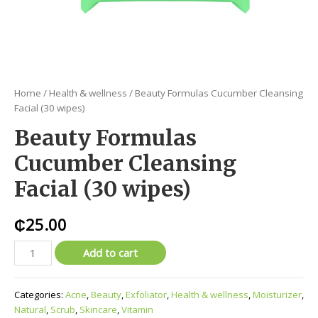
Home
/
Health & wellness
/ Beauty Formulas Cucumber Cleansing
Facial (30 wipes)
Beauty Formulas
Cucumber Cleansing
Facial (30 wipes)
₵
25.00
Add to cart
Categories:
Acne
,
Beauty
,
Exfoliator
,
Health & wellness
,
Moisturizer
,
Natural
,
Scrub
,
Skincare
,
Vitamin