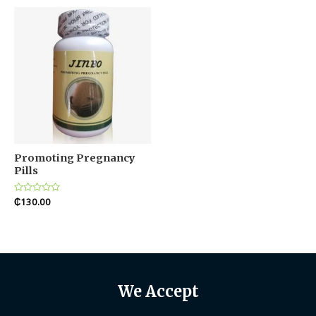
5
Promoting Pregnancy
Pills
Rated
₵
130.00
0
out
of
5
We Accept