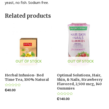
yeast, no fish. Sodium free.
Related products
OUT OF STOCK
OUT OF STOCK
Herbal Infusion- Bed
Optimal Solutions, Hair,
Time Tea, 100% Natural
Skin, & Nails, Strawberry
Flavored, 2,500 mcg, 140
Gummies
Rated
₵
40.00
0
out
of
Rated
₵
140.00
5
0
out
of