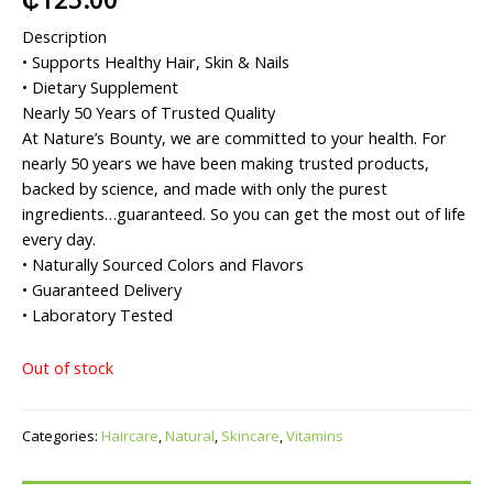
Description
• Supports Healthy Hair, Skin & Nails
• Dietary Supplement
Nearly 50 Years of Trusted Quality
At Nature’s Bounty, we are committed to your health. For
nearly 50 years we have been making trusted products,
backed by science, and made with only the purest
ingredients…guaranteed. So you can get the most out of life
every day.
• Naturally Sourced Colors and Flavors
• Guaranteed Delivery
• Laboratory Tested
Out of stock
Categories:
Haircare
,
Natural
,
Skincare
,
Vitamins