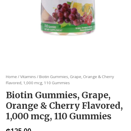
Home
/
Vitamins
/ Biotin Gummies, Grape, Orange & Cherry
Flavored, 1,000 mcg, 110 Gummies
Biotin Gummies, Grape,
Orange & Cherry Flavored,
1,000 mcg, 110 Gummies
₵
125.00