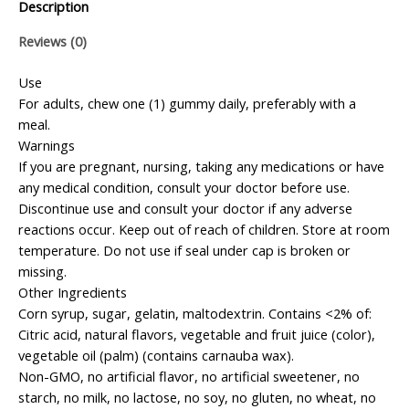
Description
Reviews (0)
Use
For adults, chew one (1) gummy daily, preferably with a
meal.
Warnings
If you are pregnant, nursing, taking any medications or have
any medical condition, consult your doctor before use.
Discontinue use and consult your doctor if any adverse
reactions occur. Keep out of reach of children. Store at room
temperature. Do not use if seal under cap is broken or
missing.
Other Ingredients
Corn syrup, sugar, gelatin, maltodextrin. Contains <2% of:
Citric acid, natural flavors, vegetable and fruit juice (color),
vegetable oil (palm) (contains carnauba wax).
Non-GMO, no artificial flavor, no artificial sweetener, no
starch, no milk, no lactose, no soy, no gluten, no wheat, no