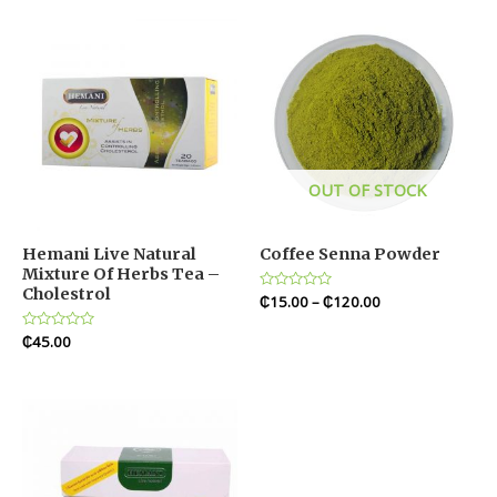
OUT OF STOCK
Hemani Live Natural
Coffee Senna Powder
Mixture Of Herbs Tea –
Cholestrol
Rated
₵
15.00
–
₵
120.00
0
out
Rated
₵
45.00
of
0
5
out
of
5