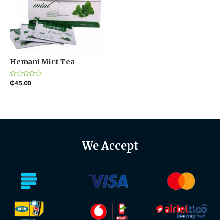
Hemani Mint Tea
Rated
₵
45.00
0
out
of
5
We Accept