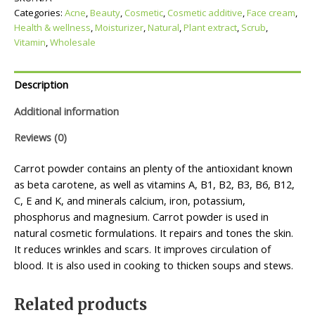
Categories:
Acne
,
Beauty
,
Cosmetic
,
Cosmetic additive
,
Face cream
,
Health & wellness
,
Moisturizer
,
Natural
,
Plant extract
,
Scrub
,
Vitamin
,
Wholesale
Description
Additional information
Reviews (0)
Carrot powder contains an plenty of the antioxidant known
as beta carotene, as well as vitamins A, B1, B2, B3, B6, B12,
C, E and K, and minerals calcium, iron, potassium,
phosphorus and magnesium. Carrot powder is used in
natural cosmetic formulations. It repairs and tones the skin.
It reduces wrinkles and scars. It improves circulation of
blood. It is also used in cooking to thicken soups and stews.
Related products