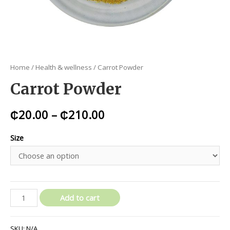
Home
/
Health & wellness
/ Carrot Powder
Carrot Powder
₵
20.00
–
₵
210.00
Size
Add to cart
SKU:
N/A