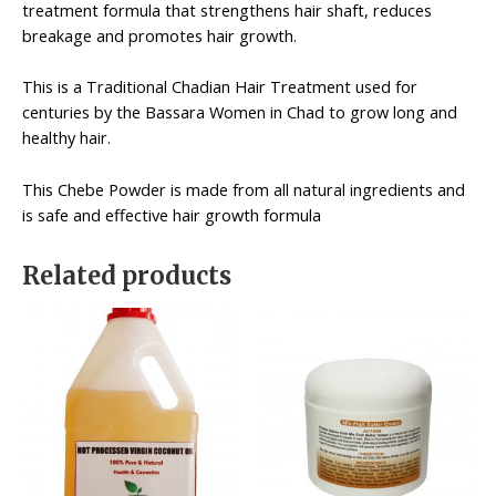
treatment formula that strengthens hair shaft, reduces
breakage and promotes hair growth.
This is a Traditional Chadian Hair Treatment used for
centuries by the Bassara Women in Chad to grow long and
healthy hair.
This Chebe Powder is made from all natural ingredients and
is safe and effective hair growth formula
Related products