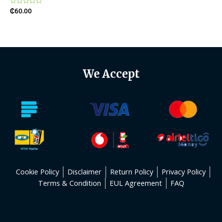
Rated
₵
60.00
0
out
of
5
We Accept
Cookie Policy
Disclaimer
Return Policy
Privacy Policy
Terms & Condition
EUL Agreement
FAQ