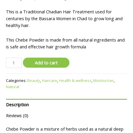
This is a Traditional Chadian Hair Treatment used for
centuries by the Bassara Women in Chad to grow long and
healthy hair.
This Chebe Powder is made from all natural ingredients and
is safe and effective hair growth formula
Add to cart
Categories:
Beauty
,
Haircare
,
Health & wellness
,
Moisturizer
,
Natural
Description
Reviews (0)
Chebe Powder is a mixture of herbs used as a natural deep