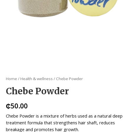
Home
/
Health & wellness
/ Chebe Powder
Chebe Powder
₵
50.00
Chebe Powder is a mixture of herbs used as a natural deep
treatment formula that strengthens hair shaft, reduces
breakage and promotes hair growth.