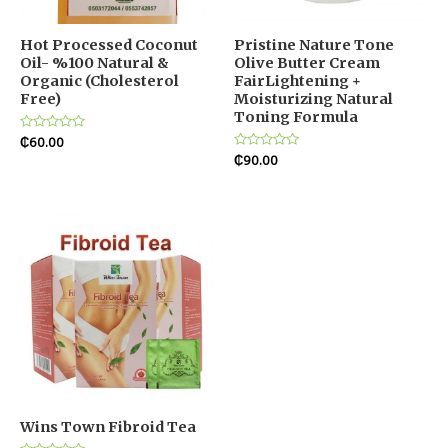
Hot Processed Coconut
Pristine Nature Tone
Oil- %100 Natural &
Olive Butter Cream
Organic (Cholesterol
FairLightening +
Free)
Moisturizing Natural
Toning Formula
Rated
₵
60.00
0
Rated
₵
90.00
out
0
of
out
5
of
5
Wins Town Fibroid Tea