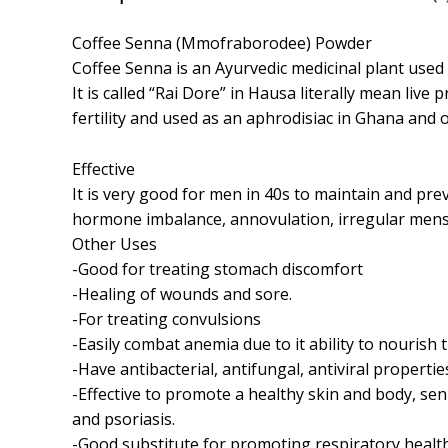
Coffee Senna (Mmofraborodee) Powder
Coffee Senna is an Ayurvedic medicinal plant used 
It is called “Rai Dore” in Hausa literally mean li
fertility and used as an aphrodisiac in Ghana and o
Effective
It is very good for men in 40s to maintain and pr
hormone imbalance, annovulation, irregular men
Other Uses
-Good for treating stomach discomfort
-Healing of wounds and sore.
-For treating convulsions
-Easily combat anemia due to it ability to nouris
-Have antibacterial, antifungal, antiviral propertie
-Effective to promote a healthy skin and body, senn
and psoriasis.
-Good substitute for promoting respiratory healt