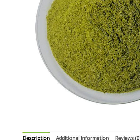
Description
Additional information
Reviews (0