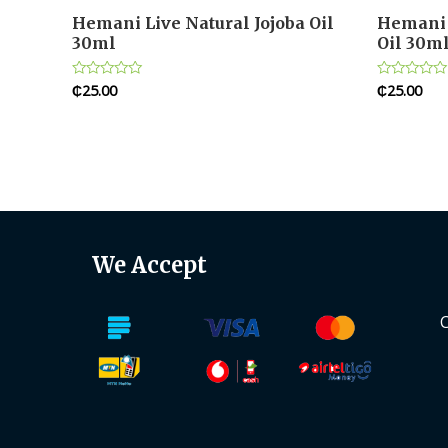
Hemani Live Natural Jojoba Oil
Hemani 
30ml
Oil 30m
₵
25.00
₵
25.00
Rated
Rated
0
0
out
out
of
of
5
5
We Accept