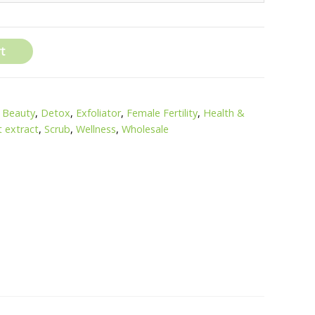
t
,
Beauty
,
Detox
,
Exfoliator
,
Female Fertility
,
Health &
t extract
,
Scrub
,
Wellness
,
Wholesale