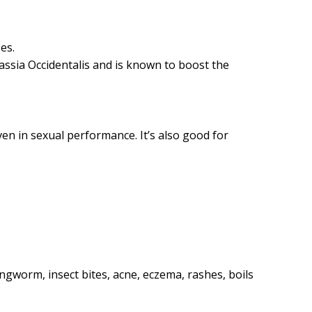
es.
Cassia Occidentalis and is known to boost the
en in sexual performance. It’s also good for
ingworm, insect bites, acne, eczema, rashes, boils