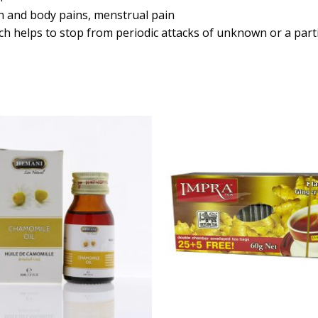
ain and body pains, menstrual pain
ich helps to stop from periodic attacks of unknown or a part