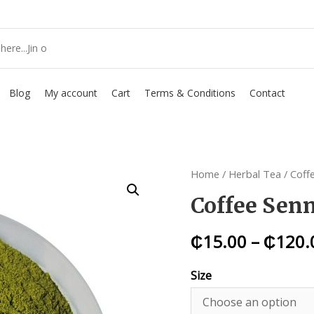
Blog
My account
Cart
Terms & Conditions
Contact
Home
/
Herbal Tea
/ Coff
Coffee Sen
₵
15.00
–
₵
120.
Size