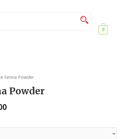
0
ee Senna Powder
na Powder
00