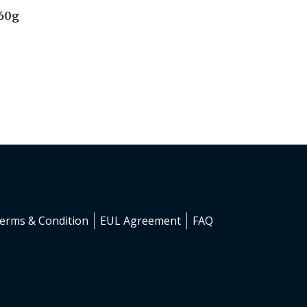
 60g
erms & Condition
EUL Agreement
FAQ