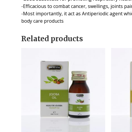
-Efficacious to combat cancer, swellings, joints p
-Most importantly, it act as Antiperiodic agent wh
body care products
Related products