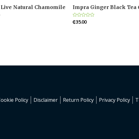
Live Natural Chamomile
Impra Ginger Black Tea
l
₵
35.00
Rated
0
out
of
5
Cookie Policy
Disclaimer
Return Policy
Privacy Policy
T