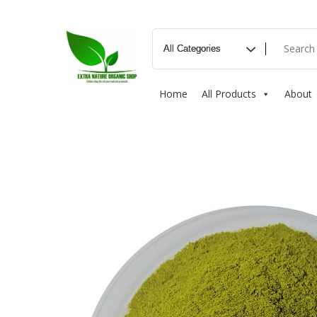
Home
All Products
About