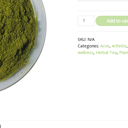
Add to car
SKU:
N/A
Categories:
Acne
,
Arthritis
wellness
,
Herbal Tea
,
Plan
)