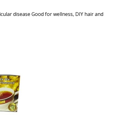
icular disease Good for wellness, DIY hair and