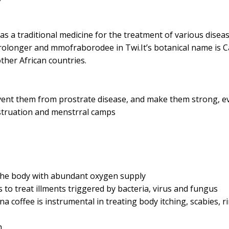
as a traditional medicine for the treatment of various diseas
ve prolonger and mmofraborodee in Twi.It’s botanical name is 
ther African countries.
event them from prostrate disease, and make them strong, ev
struation and menstrral camps
h the body with abundant oxygen supply
s to treat illments triggered by bacteria, virus and fungus
a coffee is instrumental in treating body itching, scabies, r
h