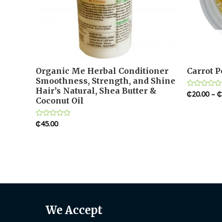
Organic Me Herbal Conditioner
Carrot 
Smoothness, Strength, and Shine
Hair’s Natural, Shea Butter &
₵
20.00
–
₵
Rated
Coconut Oil
0
out
of
5
₵
45.00
Rated
0
out
of
5
We Accept