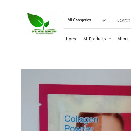
Home
All Products
About