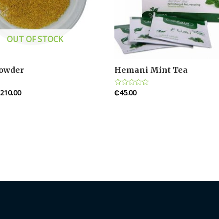
OUT OF STOCK
Powder
Hemani Mint Tea
210.00
₵
45.00
Rated
0
out
of
5