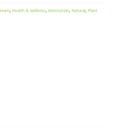
cream
,
Health & wellness
,
Moisturizer
,
Natural
,
Plant