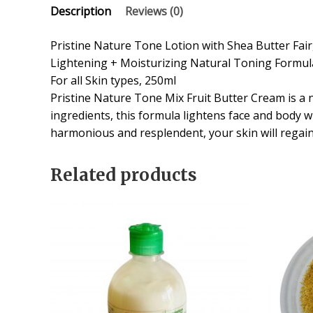
Description
Reviews (0)
Pristine Nature Tone Lotion with Shea Butter Fair
Lightening + Moisturizing Natural Toning Formul
For all Skin types, 250ml
Pristine Nature Tone Mix Fruit Butter Cream is a n
ingredients, this formula lightens face and body 
harmonious and resplendent, your skin will regai
Related products