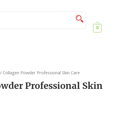
0
/ Collagen Powder Professional Skin Care
wder Professional Skin