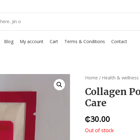
Blog
My account
Cart
Terms & Conditions
Contact
Home
/
Health & wellness
Collagen Po
Care
₵
30.00
Out of stock