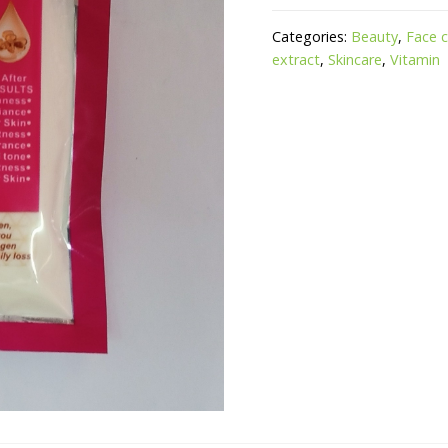
Categories:
Beauty
,
Face 
extract
,
Skincare
,
Vitamin