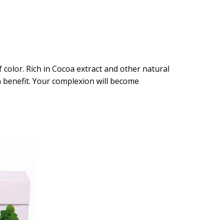
 color. Rich in Cocoa extract and other natural
n benefit. Your complexion will become