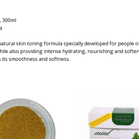
, 300ml
a
atural skin toning formula specially developed for people of
while also providing intense hydrating, nourishing and softe
n its smoothness and softness.