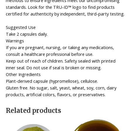
methods to ensure ingredients meet our uncompromising
standards. Look for the TRU-ID™ logo to find products
certified for authenticity by independent, third-party testing.
Suggested Use
Take 2 capsules daily.
Warnings
If you are pregnant, nursing, or taking any medications,
consult a healthcare professional before use.
Keep out of reach of children. Safety sealed with printed
inner seal. Do not use if seal is broken or missing.
Other Ingredients
Plant-derived capsule (hypromellose), cellulose.
Gluten free. No sugar, salt, yeast, wheat, soy, corn, dairy
products, artificial colors, flavors, or preservatives.
Related products