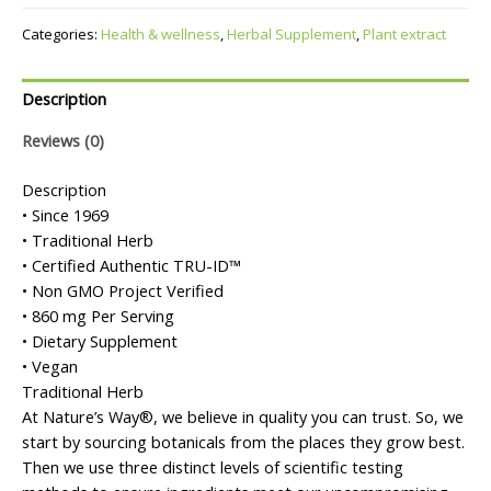
Categories:
Health & wellness
,
Herbal Supplement
,
Plant extract
Description
Reviews (0)
Description
• Since 1969
• Traditional Herb
• Certified Authentic TRU-ID™
• Non GMO Project Verified
• 860 mg Per Serving
• Dietary Supplement
• Vegan
Traditional Herb
At Nature’s Way®, we believe in quality you can trust. So, we
start by sourcing botanicals from the places they grow best.
Then we use three distinct levels of scientific testing