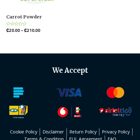
Carrot Powder
Rated
₵
20.00
–
₵
210.00
0
out
of
5
We Accept
Cookie Policy
Disclaimer
Return Policy
Privacy Policy
Terms & Condition
EUL Agreement
FAQ