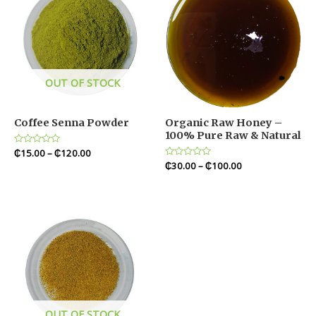
OUT OF STOCK
Coffee Senna Powder
Organic Raw Honey –
100% Pure Raw & Natural
Rated
₵
15.00
–
₵
120.00
0
Rated
₵
30.00
–
₵
100.00
out
0
of
out
5
of
5
OUT OF STOCK