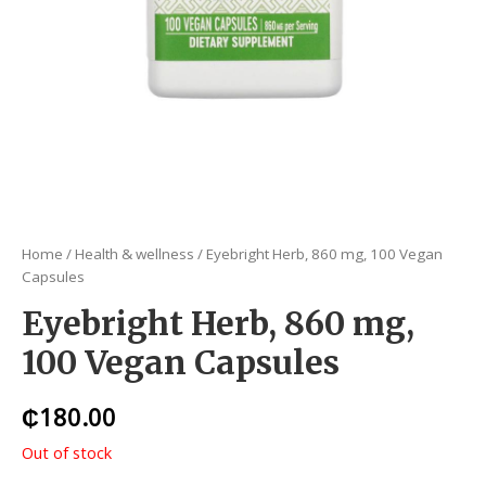
Home
/
Health & wellness
/ Eyebright Herb, 860 mg, 100 Vegan
Capsules
Eyebright Herb, 860 mg,
100 Vegan Capsules
₵
180.00
Out of stock