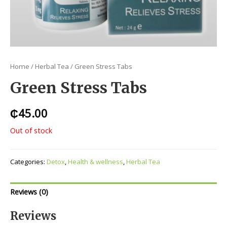
Home
/
Herbal Tea
/ Green Stress Tabs
Green Stress Tabs
₵
45.00
Out of stock
Categories:
Detox
,
Health & wellness
,
Herbal Tea
Reviews (0)
Reviews