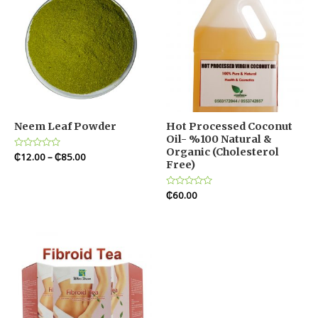
Neem Leaf Powder
Hot Processed Coconut
Oil- %100 Natural &
Organic (Cholesterol
Rated
₵
12.00
–
₵
85.00
Free)
0
out
of
5
Rated
₵
60.00
0
out
of
5