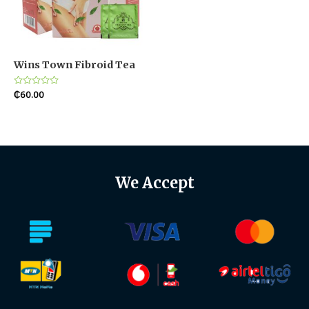
Wins Town Fibroid Tea
Rated
₵
60.00
0
out
of
5
We Accept