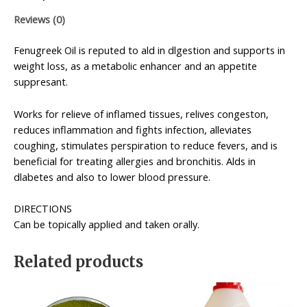
Reviews (0)
Fenugreek Oil is reputed to ald in dlgestion and supports in
weight loss, as a metabolic enhancer and an appetite
suppresant.
Works for relieve of inflamed tissues, relives congeston,
reduces inflammation and fights infection, alleviates
coughing, stimulates perspiration to reduce fevers, and is
beneficial for treating allergies and bronchitis. Alds in
dlabetes and also to lower blood pressure.
DIRECTIONS
Can be topically applied and taken orally.
Related products