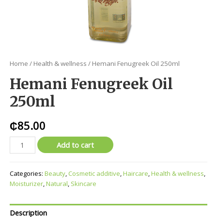
Home
/
Health & wellness
/ Hemani Fenugreek Oil 250ml
Hemani Fenugreek Oil
250ml
₵
85.00
Add to cart
Categories:
Beauty
,
Cosmetic additive
,
Haircare
,
Health & wellness
,
Moisturizer
,
Natural
,
Skincare
Description