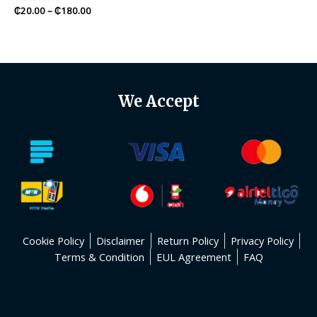
Rated
₵
20.00
–
₵
180.00
0
out
of
5
We Accept
Cookie Policy
Disclaimer
Return Policy
Privacy Policy
Terms & Condition
EUL Agreement
FAQ