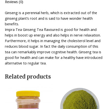
Reviews (0)
Ginseng is a perennial herb, which is extracted out of the
ginseng plant’s root and is said to have wonder health
benefits.
Impra Tea Ginseng Tea flavoured is good for health and
helps in boost up energy and also helps in nerve relaxation.
Furthermore, it helps in managing the cholesterol level and
reduces blood sugar. In fact the daily consumption of this
tea can remarkably improve cognitive health. Ginseng tea is
good for health and can make for a healthy have introduced
alternative to regular tea.
Related products