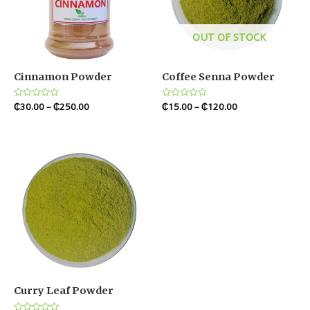
OUT OF STOCK
Cinnamon Powder
Coffee Senna Powder
Rated
₵
30.00
–
₵
250.00
Rated
₵
15.00
–
₵
120.00
0
0
out
out
of
of
5
5
Curry Leaf Powder