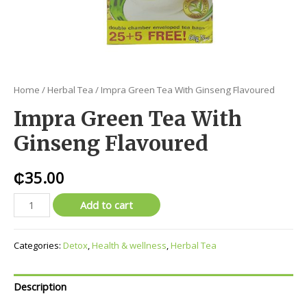
Home
/
Herbal Tea
/ Impra Green Tea With Ginseng Flavoured
Impra Green Tea With
Ginseng Flavoured
₵
35.00
Add to cart
Categories:
Detox
,
Health & wellness
,
Herbal Tea
Description