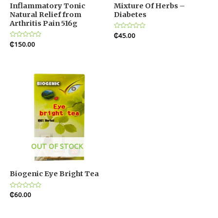
Inflammatory Tonic
Mixture Of Herbs –
Natural Relief from
Diabetes
Arthritis Pain 516g
Rated
₵
45.00
0
Rated
₵
150.00
out
0
of
out
5
of
5
OUT OF STOCK
Biogenic Eye Bright Tea
Rated
₵
60.00
0
out
of
5