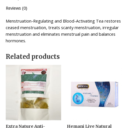
Reviews (0)
Menstruation-Regulating and Blood-Activating Tea restores
ceased menstruation, treats scanty menstruation, irregular
menstruation and eliminates menstrual pain and balances
hormones.
Related products
Extra Nature Anti-
Hemani Live Natural