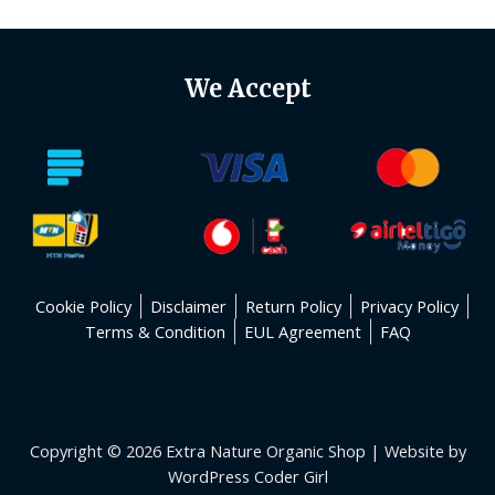
We Accept
Cookie Policy
Disclaimer
Return Policy
Privacy Policy
Terms & Condition
EUL Agreement
FAQ
Copyright © 2026 Extra Nature Organic Shop | Website by
WordPress Coder Girl