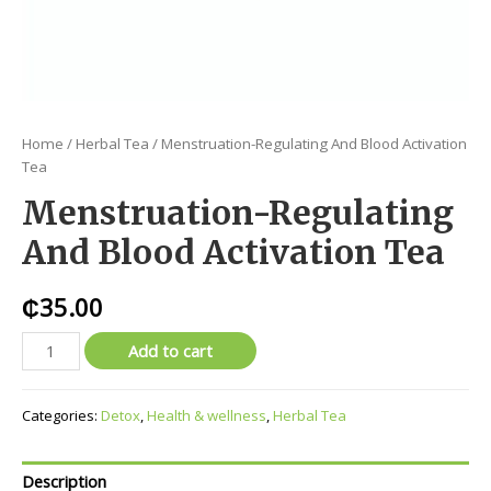
Home
/
Herbal Tea
/ Menstruation-Regulating And Blood Activation
Tea
Menstruation-Regulating
And Blood Activation Tea
₵
35.00
Add to cart
Categories:
Detox
,
Health & wellness
,
Herbal Tea
Description