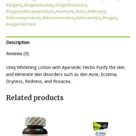
#organic
,
#organicbeauty
,
#organicskincare
,
#organicskincareproducts
,
#selfcare
,
#skin
,
#skincare
,
#skincareproducts
,
#skincareroutine
,
#skincaretips
,
#vegan
,
#veganskincare
Description
Reviews (0)
Uniq Whitening Lotion with Ayurvedic Herbs Purify the skin
and eliminate skin disorders such as skin Acne, Eczema,
Dryness, Redness, and Rosacea.
Related products