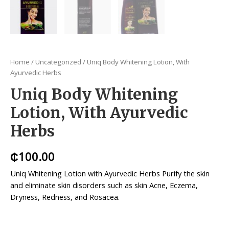
Home
/
Uncategorized
/ Uniq Body Whitening Lotion, With
Ayurvedic Herbs
Uniq Body Whitening
Lotion, With Ayurvedic
Herbs
₵
100.00
Uniq Whitening Lotion with Ayurvedic Herbs Purify the skin
and eliminate skin disorders such as skin Acne, Eczema,
Dryness, Redness, and Rosacea.