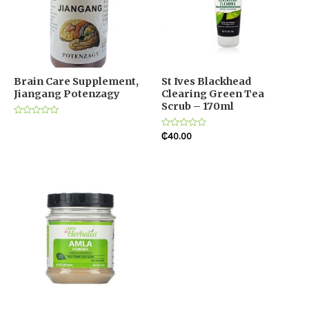
Brain Care Supplement,
St Ives Blackhead
Jiangang Potenzagy
Clearing Green Tea
Scrub – 170ml
Rated
0
Rated
₵
40.00
out
0
of
out
5
of
5