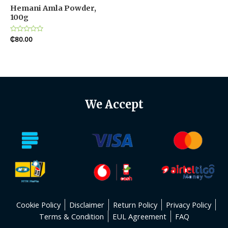
Hemani Amla Powder,
100g
Rated
₵
80.00
0
out
of
5
We Accept
Cookie Policy
Disclaimer
Return Policy
Privacy Policy
Terms & Condition
EUL Agreement
FAQ