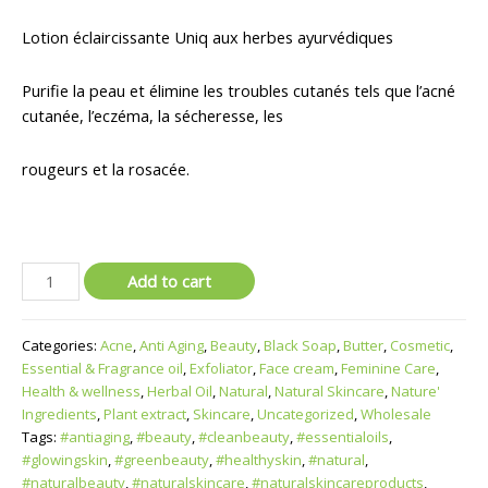
Lotion éclaircissante Uniq aux herbes ayurvédiques
Purifie la peau et élimine les troubles cutanés tels que l’acné
cutanée, l’eczéma, la sécheresse, les
rougeurs et la rosacée.
Add to cart
Categories:
Acne
,
Anti Aging
,
Beauty
,
Black Soap
,
Butter
,
Cosmetic
,
Essential & Fragrance oil
,
Exfoliator
,
Face cream
,
Feminine Care
,
Health & wellness
,
Herbal Oil
,
Natural
,
Natural Skincare
,
Nature'
Ingredients
,
Plant extract
,
Skincare
,
Uncategorized
,
Wholesale
Tags:
#antiaging
,
#beauty
,
#cleanbeauty
,
#essentialoils
,
#glowingskin
,
#greenbeauty
,
#healthyskin
,
#natural
,
#naturalbeauty
,
#naturalskincare
,
#naturalskincareproducts
,