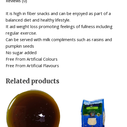
Reviews (0)
It is high in fiber snacks and can be enjoyed as part of a
balanced diet and healthy lifestyle.
It aid weight loss promoting feelings of fullness including
regular exercise.
Can be served with milk compliments such as raisins and
pumpkin seeds
No sugar added
Free From Artificial Colours
Free From Artificial Flavours
Related products