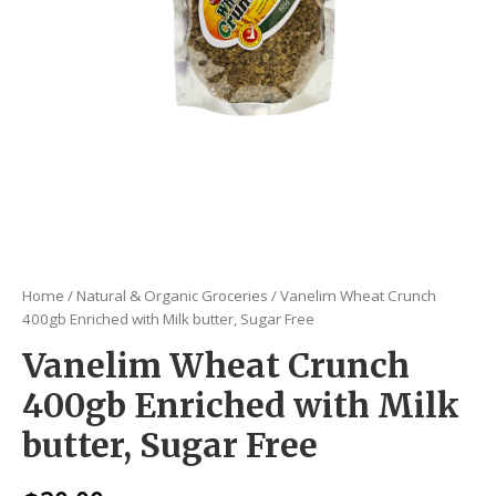
Home
/
Natural & Organic Groceries
/ Vanelim Wheat Crunch
400gb Enriched with Milk butter, Sugar Free
Vanelim Wheat Crunch
400gb Enriched with Milk
butter, Sugar Free