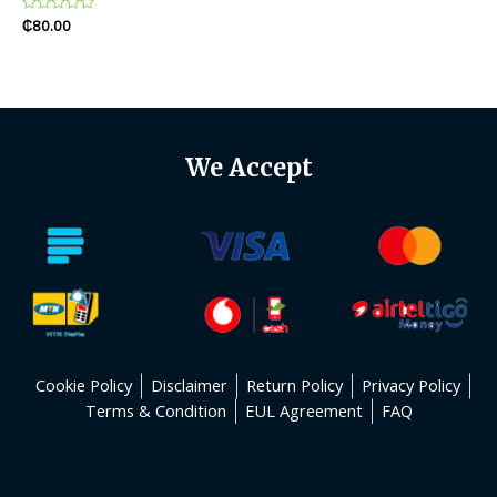
Rated
₵
80.00
0
out
of
5
We Accept
Cookie Policy
Disclaimer
Return Policy
Privacy Policy
Terms & Condition
EUL Agreement
FAQ