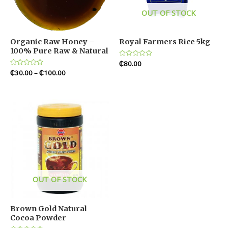
OUT OF STOCK
Organic Raw Honey –
Royal Farmers Rice 5kg
100% Pure Raw & Natural
Rated
₵
80.00
0
Rated
₵
30.00
–
₵
100.00
out
0
of
out
5
of
5
OUT OF STOCK
Brown Gold Natural
Cocoa Powder