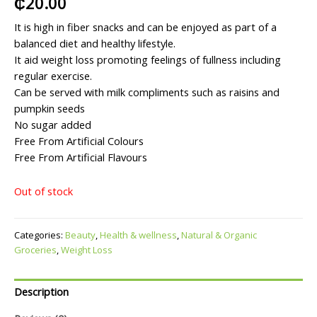
₵
20.00
It is high in fiber snacks and can be enjoyed as part of a
balanced diet and healthy lifestyle.
It aid weight loss promoting feelings of fullness including
regular exercise.
Can be served with milk compliments such as raisins and
pumpkin seeds
No sugar added
Free From Artificial Colours
Free From Artificial Flavours
Out of stock
Categories:
Beauty
,
Health & wellness
,
Natural & Organic
Groceries
,
Weight Loss
Description