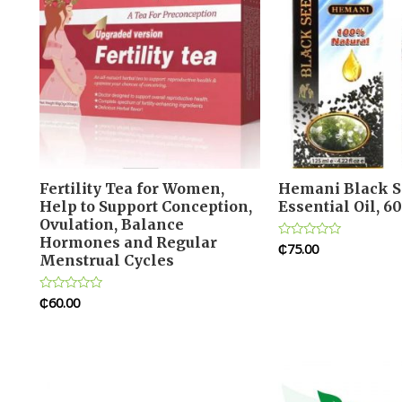
Fertility Tea for Women,
Hemani Black S
Help to Support Conception,
Essential Oil, 6
Ovulation, Balance
Hormones and Regular
₵
75.00
Rated
Menstrual Cycles
0
out
of
5
₵
60.00
Rated
0
out
of
5