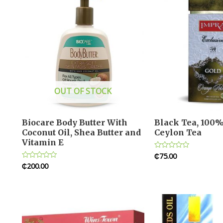
OUT OF STOCK
Biocare Body Butter With
Black Tea, 100%
Coconut Oil, Shea Butter and
Ceylon Tea
Vitamin E
₵
75.00
Rated
0
₵
200.00
Rated
out
0
of
out
5
of
5