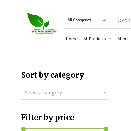
Home
All Products
About
Sort by category
Select a category
Filter by price