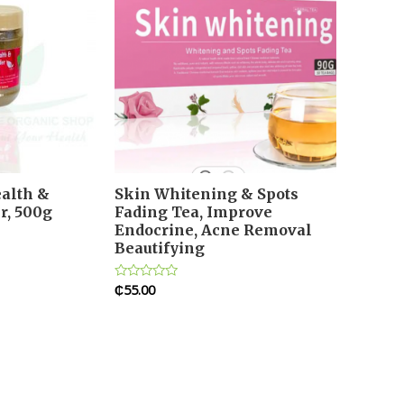
alth &
Skin Whitening & Spots
r, 500g
Fading Tea, Improve
Endocrine, Acne Removal
Beautifying
₵
55.00
Rated
0
out
of
5