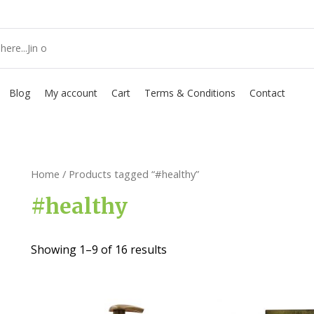
Blog
My account
Cart
Terms & Conditions
Contact
Home
/ Products tagged “#healthy”
#healthy
Showing 1–9 of 16 results