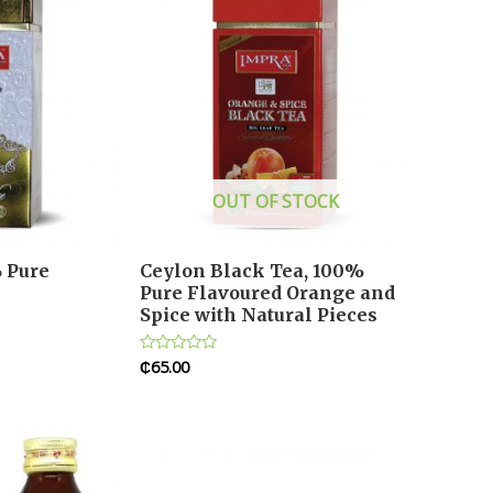
OUT OF STOCK
 Pure
Ceylon Black Tea, 100%
Pure Flavoured Orange and
Spice with Natural Pieces
₵
65.00
Rated
0
out
of
5