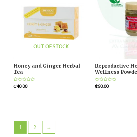
OUT OF STOCK
Honey and Ginger Herbal
Reproductive He
Tea
Wellness Powde
₵
40.00
₵
90.00
Rated
Rated
0
0
out
out
of
of
5
5
1
2
→