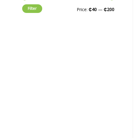
Filter
Price:
₵40
—
₵200