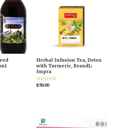
eed
Herbal Infusion Tea, Detox
0ml
with Turmeric, BrandL:
Impra
₵
50.00
Rated
0
out
of
5