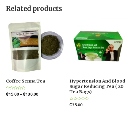
Related products
Coffee Senna Tea
Hypertension And Blood
Sugar Reducing Tea ( 20
Tea Bags)
Rated
₵
15.00
–
₵
130.00
0
out
of
Rated
₵
35.00
5
0
out
of
5