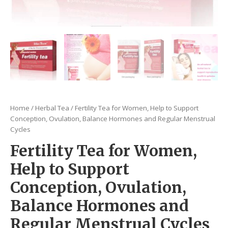
Home
/
Herbal Tea
/ Fertility Tea for Women, Help to Support
Conception, Ovulation, Balance Hormones and Regular Menstrual
Cycles
Fertility Tea for Women,
Help to Support
Conception, Ovulation,
Balance Hormones and
Regular Menstrual Cycles