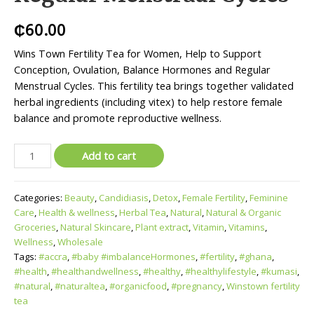
₵
60.00
Wins Town Fertility Tea for Women, Help to Support
Conception, Ovulation, Balance Hormones and Regular
Menstrual Cycles. This fertility tea brings together validated
herbal ingredients (including vitex) to help restore female
balance and promote reproductive wellness.
Add to cart
Categories:
Beauty
,
Candidiasis
,
Detox
,
Female Fertility
,
Feminine
Care
,
Health & wellness
,
Herbal Tea
,
Natural
,
Natural & Organic
Groceries
,
Natural Skincare
,
Plant extract
,
Vitamin
,
Vitamins
,
Wellness
,
Wholesale
Tags:
#accra
,
#baby #imbalanceHormones
,
#fertility
,
#ghana
,
#health
,
#healthandwellness
,
#healthy
,
#healthylifestyle
,
#kumasi
,
#natural
,
#naturaltea
,
#organicfood
,
#pregnancy
,
Winstown fertility
tea