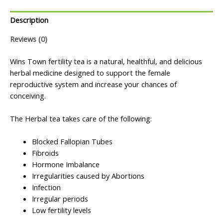
Description
Reviews (0)
Wins Town fertility tea is a natural, healthful, and delicious
herbal medicine designed to support the female
reproductive system and increase your chances of
conceiving.
The Herbal tea takes care of the following:
Blocked Fallopian Tubes
Fibroids
Hormone Imbalance
Irregularities caused by Abortions
Infection
Irregular periods
Low fertility levels