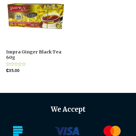
Impra Ginger Black Tea
60g
Rated
₵
35.00
0
out
of
5
We Accept