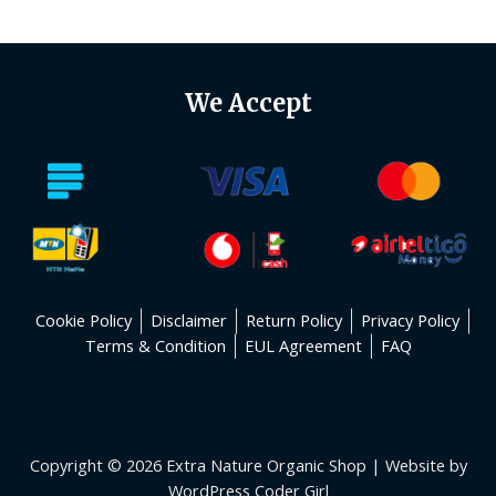
5
We Accept
Cookie Policy
Disclaimer
Return Policy
Privacy Policy
Terms & Condition
EUL Agreement
FAQ
Copyright © 2026 Extra Nature Organic Shop | Website by
WordPress Coder Girl