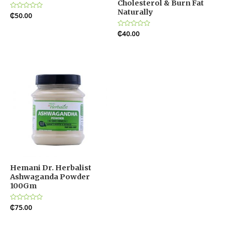
Cholesterol & Burn Fat
Naturally
Rated
₵
50.00
0
out
of
Rated
₵
40.00
5
0
out
of
5
Hemani Dr. Herbalist
Ashwaganda Powder
100Gm
Rated
₵
75.00
0
out
of