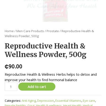
Home
/
Men Care Products
/
Prostate
/ Reproductive Health &
Wellness Powder, 500g
Reproductive Health &
Wellness Powder, 500g
₵
90.00
Reproductive Health & Wellness Herbs helps to detox and
improve your health to find hormonal balance
Add to cart
Categories:
Anti Aging
,
Depression
,
Essential Vitamins
,
Eye care
,
Female Fertility
,
Gout
,
Health & wellness
,
Heart Health
,
Herbal