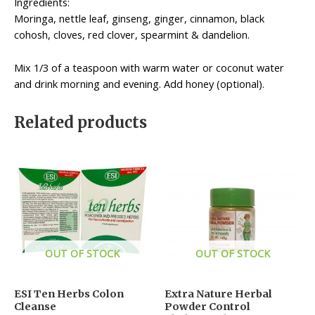
Ingredients:
Moringa, nettle leaf, ginseng, ginger, cinnamon, black
cohosh, cloves, red clover, spearmint & dandelion.
Mix 1/3 of a teaspoon with warm water or coconut water
and drink morning and evening. Add honey (optional).
Related products
OUT OF STOCK
OUT OF STOCK
ESI Ten Herbs Colon
Extra Nature Herbal
Cleanse
Powder Control