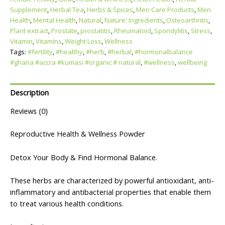
Supplement
,
Herbal Tea
,
Herbs & Spices
,
Men Care Products
,
Men
Health
,
Mental Health
,
Natural
,
Nature' Ingredients
,
Osteoarthritis
,
Plant extract
,
Prostate
,
prostatitis
,
Rheumatoid
,
Spondylitis
,
Stress
,
Vitamin
,
Vitamins
,
Weight Loss
,
Wellness
Tags:
#fertility
,
#healthy
,
#herb
,
#herbal
,
#hormonalbalance
#ghana #accra #kumasi #organic # natural
,
#wellness
,
wellbeing
Description
Reviews (0)
Reproductive Health & Wellness Powder
Detox Your Body & Find Hormonal Balance.
These herbs are characterized by powerful antioxidant, anti-
inflammatory and antibacterial properties that enable them
to treat various health conditions.