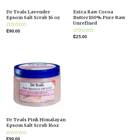
Dr Teals Lavender
Extra Raw Cocoa
Epsom Salt Scrub 16 oz
Butter100% Pure Raw
Unrefined
Rated
₵
90.00
0
Rated
₵
25.00
out
0
of
out
5
of
5
Dr Teals Pink Himalayan
Epsom Salt Scrub 16oz
Rated
₵
90.00