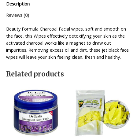
Description
Reviews (0)
Beauty Formula Charcoal Facial wipes, soft and smooth on
the face, this Wipes effectively detoxifying your skin as the
activated charcoal works like a magnet to draw out
impurities. Removing excess oil and dirt, these jet black face
wipes will leave your skin feeling clean, fresh and healthy.
Related products