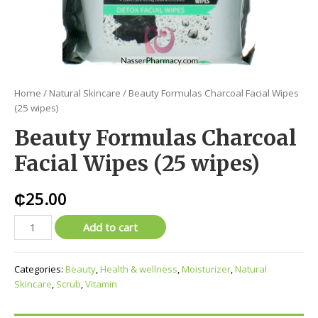
Home
/
Natural Skincare
/ Beauty Formulas Charcoal Facial Wipes
(25 wipes)
Beauty Formulas Charcoal
Facial Wipes (25 wipes)
₵
25.00
Add to cart
Categories:
Beauty
,
Health & wellness
,
Moisturizer
,
Natural
Skincare
,
Scrub
,
Vitamin