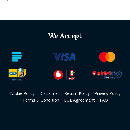
0
out
of
5
We Accept
Cookie Policy
Disclaimer
Return Policy
Privacy Policy
Terms & Condition
EUL Agreement
FAQ