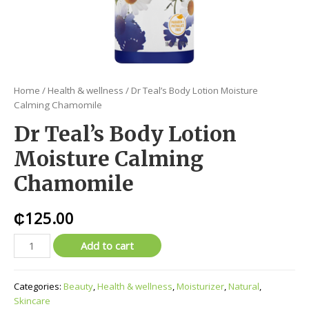
Home
/
Health & wellness
/ Dr Teal’s Body Lotion Moisture
Calming Chamomile
Dr Teal’s Body Lotion
Moisture Calming
Chamomile
₵
125.00
Add to cart
Categories:
Beauty
,
Health & wellness
,
Moisturizer
,
Natural
,
Skincare