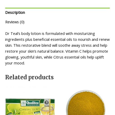
Description
Reviews (0)
Dr Teal’s body lotion is formulated with moisturizing
ingredients plus beneficial essential oils to nourish and renew
skin. This restorative blend will soothe away stress and help
restore your skin’s natural balance. Vitamin C helps promote
glowing, youthful skin, while Citrus essential oils help uplift
your mood.
Related products