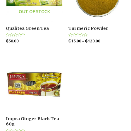
OUT OF STOCK
Qualitea Green Tea
Turmeric Powder
Rated
₵
50.00
Rated
₵
15.00
–
₵
120.00
0
0
out
out
of
of
5
5
Impra Ginger Black Tea
60g