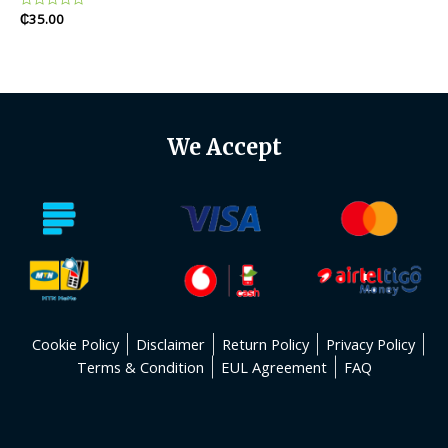
Rated
₵
35.00
0
out
of
5
We Accept
Cookie Policy
Disclaimer
Return Policy
Privacy Policy
Terms & Condition
EUL Agreement
FAQ