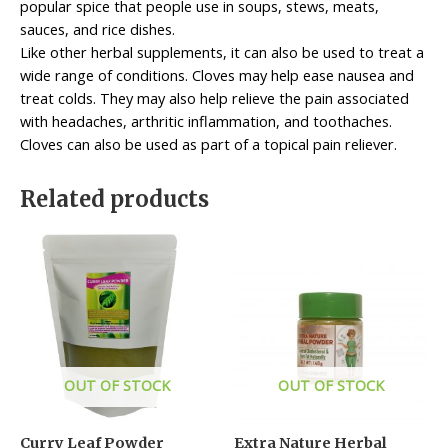
popular spice that people use in soups, stews, meats,
sauces, and rice dishes.
Like other herbal supplements, it can also be used to treat a
wide range of conditions. Cloves may help ease nausea and
treat colds. They may also help relieve the pain associated
with headaches, arthritic inflammation, and toothaches.
Cloves can also be used as part of a topical pain reliever.
Related products
OUT OF STOCK
OUT OF STOCK
Curry Leaf Powder
Extra Nature Herbal