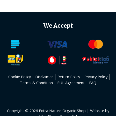
of
5
We Accept
Cookie Policy
Disclaimer
Return Policy
Privacy Policy
Terms & Condition
EUL Agreement
FAQ
Copyright © 2026 Extra Nature Organic Shop | Website by