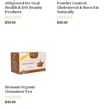
200gGood for Oral
Powder Control
Health & DIY Beauty
Cholesterol & Burn Fat
Products
Naturally
Rated
₵
50.00
Rated
₵
40.00
0
0
out
out
of
of
5
5
Hemani Organic
Cinnamon Tea
Rated
₵
45.00
0
out