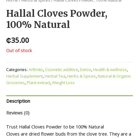
Home
/
Herbs & Spices
/ Hallal Cloves Powder, 100% Natural
Hallal Cloves Powder,
100% Natural
₵
35.00
Out of stock
Categories:
Arthritis
,
Cosmetic additive
,
Detox
,
Health & wellness
,
Herbal Supplement
,
Herbal Tea
,
Herbs & Spices
,
Natural & Organic
Groceries
,
Plant extract
,
Weight Loss
Description
Reviews (0)
Trust Hallal Cloves Powder to be 100% Natural
Cloves are dried flower buds from the clove tree. They are a