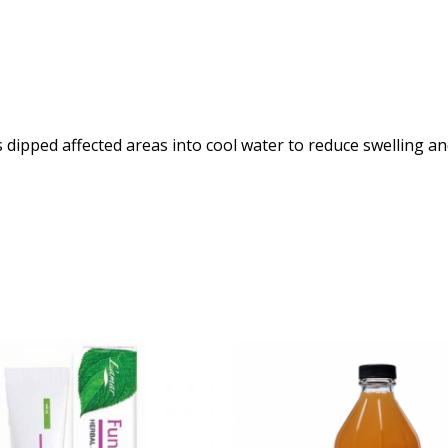
 is dipped affected areas into cool water to reduce swelling an