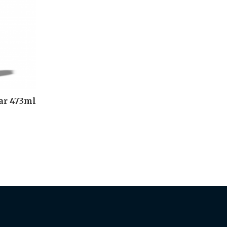
ar 473ml