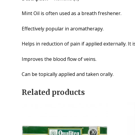
Mint Oil is often used as a breath freshener.
Effectively popular in aromatherapy.
Helps in reduction of pain if applied externally. It
Improves the blood flow of veins.
Can be topically applied and taken orally.
Related products