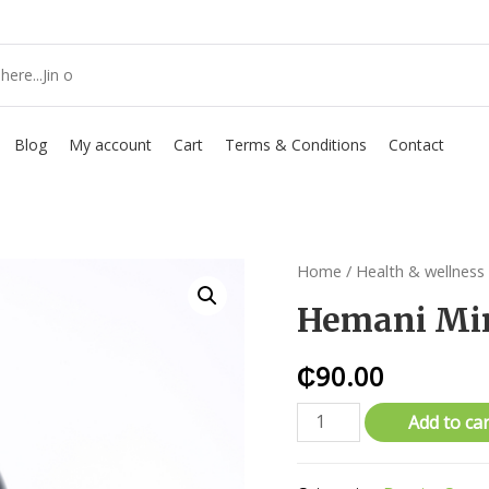
Blog
My account
Cart
Terms & Conditions
Contact
Home
/
Health & wellness
Hemani Min
₵
90.00
Add to car