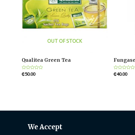
OUT OF STOCK
Qualitea Green Tea
Fungase
₵
50.00
₵
40.00
Rated
Rated
0
0
out
out
of
of
5
5
We Accept