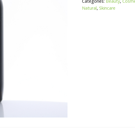
Categories:
Beauty
,
Cosmet
Natural
,
Skincare