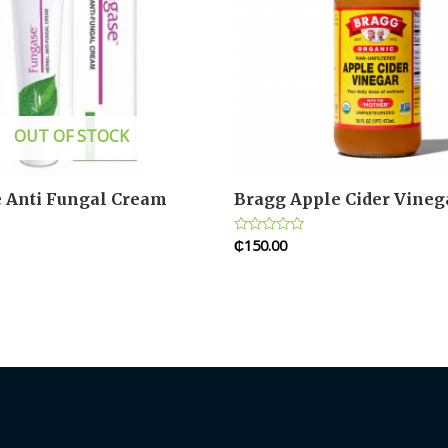
OUT OF STOCK
 Anti Fungal Cream
Bragg Apple Cider Vineg
₵
150.00
Rated
0
out
of
5