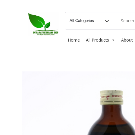
Home
All Products
About