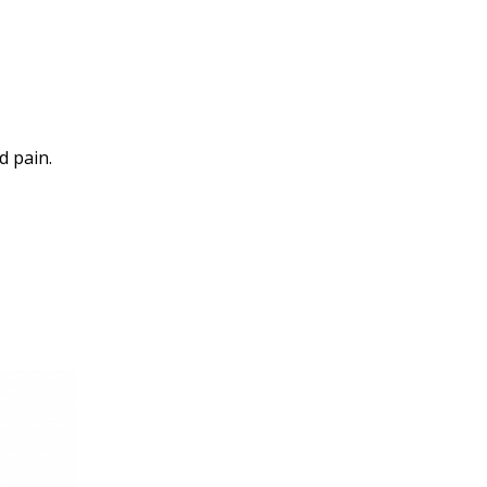
d pain.