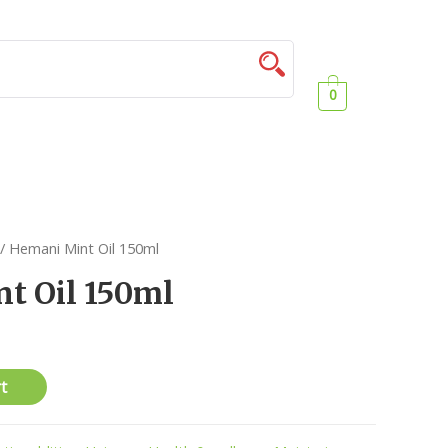
0
/ Hemani Mint Oil 150ml
t Oil 150ml
t