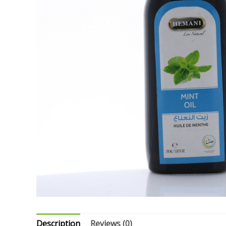
Description
Reviews (0)