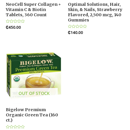
NeoCell Super Collagen +
Optimal Solutions, Hair,
Vitamin C & Biotin
Skin, & Nails, Strawberry
Tablets, 360 Count
Flavored, 2,500 mcg, 140
Gummies
Rated
₵
450.00
0
Rated
₵
140.00
out
0
of
out
5
of
5
OUT OF STOCK
Bigelow Premium
Organic Green Tea (160
ct.)