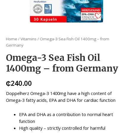
Home
/
Vitamins
/ Omega-3 Sea Fish Oil 1400mg – from
Germany
Omega-3 Sea Fish Oil
1400mg – from Germany
₵
240.00
Doppelherz Omega-3 1400mg have a high content of
Omega-3 fatty acids, EPA and DHA for cardiac function
EPA and DHA as a contribution to normal heart
function
High quality – strictly controlled for harmful