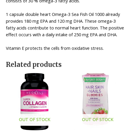
consists of 30 % omega-3 fatty acids.
1 capsule double heart Omega-3 Sea Fish Oil 1000 already
provides 180 mg EPA and 120 mg DHA. These omega-3
fatty acids contribute to normal heart function. The positive
effect occurs with a daily intake of 250 mg EPA and DHA.
Vitamin E protects the cells from oxidative stress.
Related products
OUT OF STOCK
OUT OF STOCK