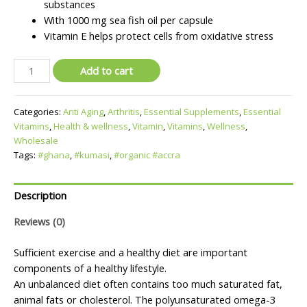
substances
With 1000 mg sea fish oil per capsule
Vitamin E helps protect cells from oxidative stress
Add to cart
Categories:
Anti Aging
,
Arthritis
,
Essential Supplements
,
Essential
Vitamins
,
Health & wellness
,
Vitamin
,
Vitamins
,
Wellness
,
Wholesale
Tags:
#ghana
,
#kumasi
,
#organic #accra
Description
Reviews (0)
Sufficient exercise and a healthy diet are important
components of a healthy lifestyle.
An unbalanced diet often contains too much saturated fat,
animal fats or cholesterol. The polyunsaturated omega-3