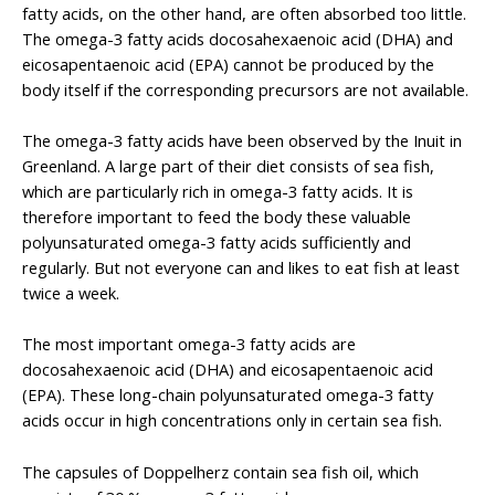
fatty acids, on the other hand, are often absorbed too little.
The omega-3 fatty acids docosahexaenoic acid (DHA) and
eicosapentaenoic acid (EPA) cannot be produced by the
body itself if the corresponding precursors are not available.
The omega-3 fatty acids have been observed by the Inuit in
Greenland. A large part of their diet consists of sea fish,
which are particularly rich in omega-3 fatty acids. It is
therefore important to feed the body these valuable
polyunsaturated omega-3 fatty acids sufficiently and
regularly. But not everyone can and likes to eat fish at least
twice a week.
The most important omega-3 fatty acids are
docosahexaenoic acid (DHA) and eicosapentaenoic acid
(EPA). These long-chain polyunsaturated omega-3 fatty
acids occur in high concentrations only in certain sea fish.
The capsules of Doppelherz contain sea fish oil, which