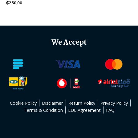
Rated
₵
250.00
0
out
of
5
We Accept
Cookie Policy
Disclaimer
Return Policy
Privacy Policy
Terms & Condition
EUL Agreement
FAQ