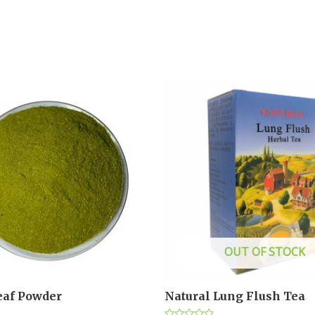
OUT OF STOCK
af Powder
Natural Lung Flush Tea