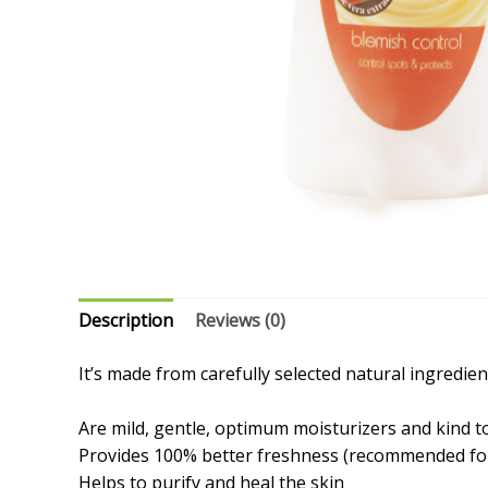
Description
Reviews (0)
It’s made from carefully selected natural ingredie
Are mild, gentle, optimum moisturizers and kind t
Provides 100% better freshness (recommended for
Helps to purify and heal the skin