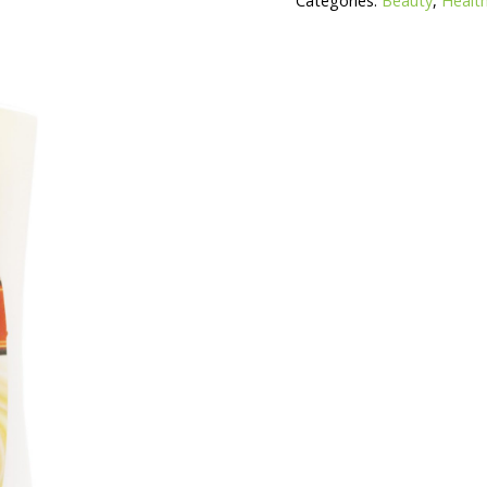
Categories:
Beauty
,
Health