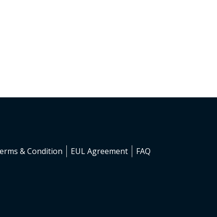
erms & Condition
EUL Agreement
FAQ