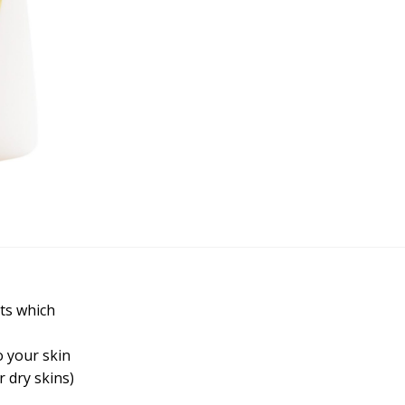
nts which
o your skin
 dry skins)