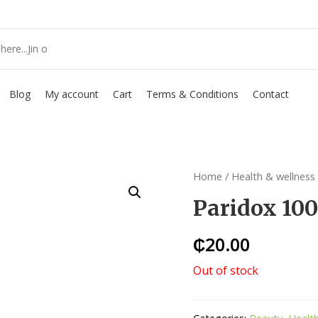
Blog
My account
Cart
Terms & Conditions
Contact
Home
/
Health & wellness
Paridox 10
₵
20.00
Out of stock