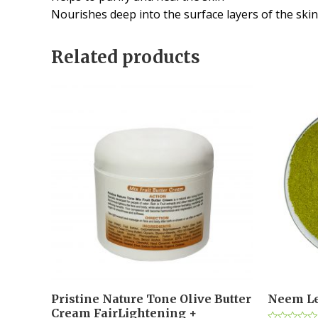
Nourishes deep into the surface layers of the skin
Related products
Pristine Nature Tone Olive Butter
Neem Le
Cream FairLightening +