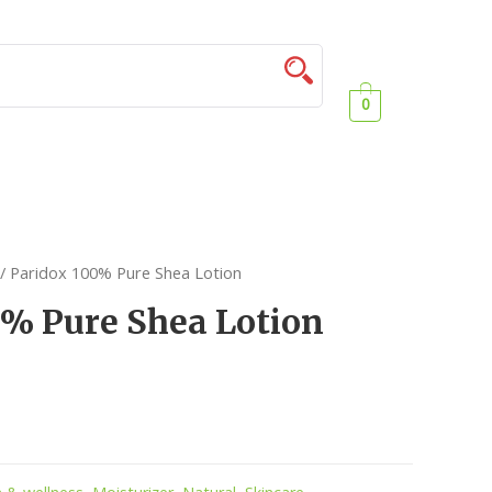
0
/ Paridox 100% Pure Shea Lotion
0% Pure Shea Lotion