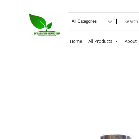
Home
All Products
About