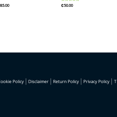
85.00
₵
50.00
Rated
0
out
of
5
Cookie Policy
Disclaimer
Return Policy
Privacy Policy
T