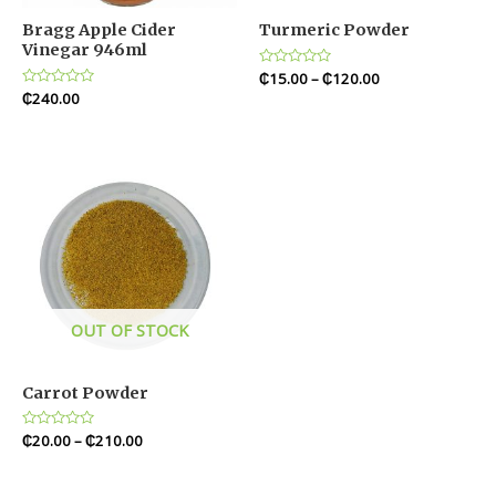
Bragg Apple Cider
Turmeric Powder
Vinegar 946ml
Rated
₵
15.00
–
₵
120.00
0
Rated
₵
240.00
out
0
of
out
5
of
5
OUT OF STOCK
Carrot Powder
Rated
₵
20.00
–
₵
210.00
0
out
of
5