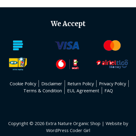
We Accept
Cookie Policy
Disclaimer
Return Policy
Privacy Policy
Terms & Condition
EUL Agreement
FAQ
Copyright © 2026 Extra Nature Organic Shop | Website by
WordPress Coder Girl