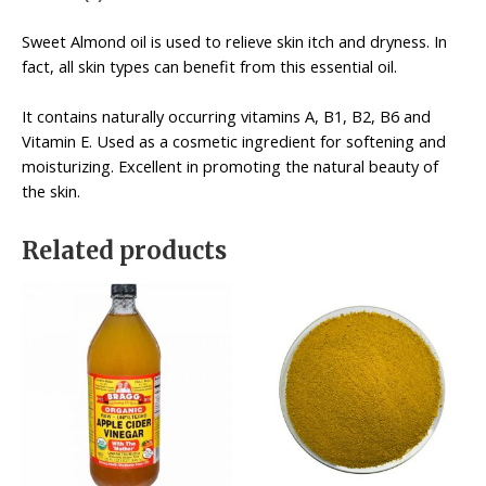
Sweet Almond oil is used to relieve skin itch and dryness. In
fact, all skin types can benefit from this essential oil.
It contains naturally occurring vitamins A, B1, B2, B6 and
Vitamin E. Used as a cosmetic ingredient for softening and
moisturizing. Excellent in promoting the natural beauty of
the skin.
Related products