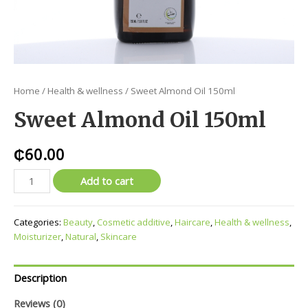
Home
/
Health & wellness
/ Sweet Almond Oil 150ml
Sweet Almond Oil 150ml
₵
60.00
Add to cart
Categories:
Beauty
,
Cosmetic additive
,
Haircare
,
Health & wellness
,
Moisturizer
,
Natural
,
Skincare
Description
Reviews (0)