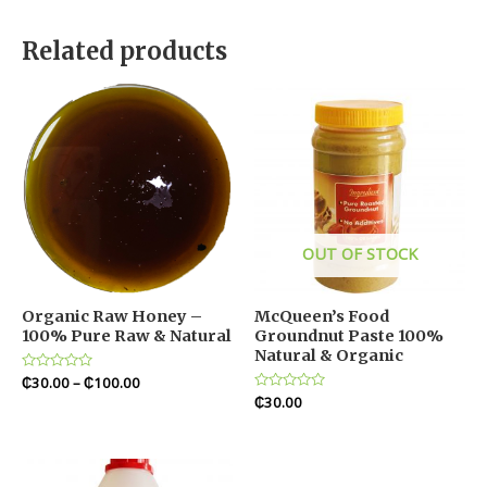
Related products
OUT OF STOCK
Organic Raw Honey –
McQueen’s Food
100% Pure Raw & Natural
Groundnut Paste 100%
Natural & Organic
Rated
₵
30.00
–
₵
100.00
0
Rated
₵
30.00
out
0
of
out
5
of
5