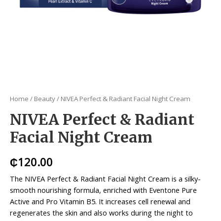
Home
/
Beauty
/ NIVEA Perfect & Radiant Facial Night Cream
NIVEA Perfect & Radiant
Facial Night Cream
₵
120.00
The NIVEA Perfect & Radiant Facial Night Cream is a silky-
smooth nourishing formula, enriched with Eventone Pure
Active and Pro Vitamin B5. It increases cell renewal and
regenerates the skin and also works during the night to