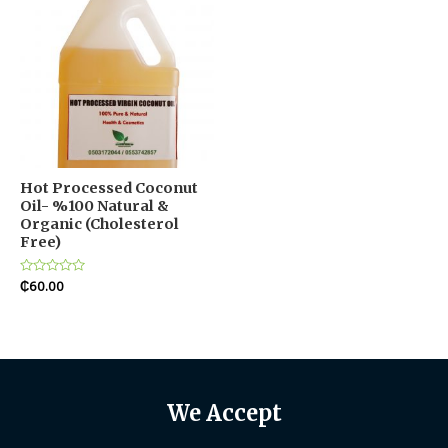
Hot Processed Coconut
Oil- %100 Natural &
Organic (Cholesterol
Free)
Rated
₵
60.00
0
out
of
5
We Accept