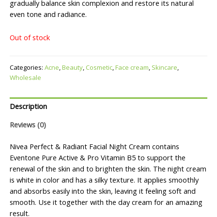
gradually balance skin complexion and restore its natural
even tone and radiance.
Out of stock
Categories:
Acne
,
Beauty
,
Cosmetic
,
Face cream
,
Skincare
,
Wholesale
Description
Reviews (0)
Nivea Perfect & Radiant Facial Night Cream contains
Eventone Pure Active & Pro Vitamin B5 to support the
renewal of the skin and to brighten the skin. The night cream
is white in color and has a silky texture. It applies smoothly
and absorbs easily into the skin, leaving it feeling soft and
smooth. Use it together with the day cream for an amazing
result.