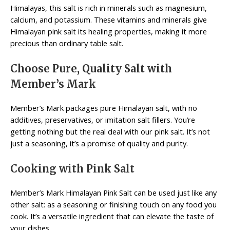
Himalayas, this salt is rich in minerals such as magnesium,
calcium, and potassium. These vitamins and minerals give
Himalayan pink salt its healing properties, making it more
precious than ordinary table salt.
Choose Pure, Quality Salt with
Member’s Mark
Member’s Mark packages pure Himalayan salt, with no
additives, preservatives, or imitation salt fillers. You’re
getting nothing but the real deal with our pink salt. It’s not
just a seasoning, it’s a promise of quality and purity.
Cooking with Pink Salt
Member’s Mark Himalayan Pink Salt can be used just like any
other salt: as a seasoning or finishing touch on any food you
cook. It’s a versatile ingredient that can elevate the taste of
your dishes.