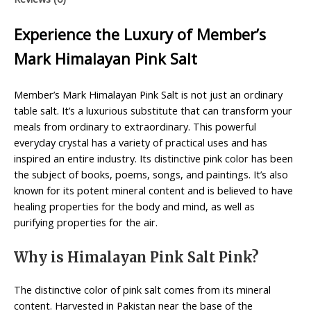
Experience the Luxury of Member’s
Mark Himalayan Pink Salt
Member’s Mark Himalayan Pink Salt is not just an ordinary
table salt. It’s a luxurious substitute that can transform your
meals from ordinary to extraordinary. This powerful
everyday crystal has a variety of practical uses and has
inspired an entire industry. Its distinctive pink color has been
the subject of books, poems, songs, and paintings. It’s also
known for its potent mineral content and is believed to have
healing properties for the body and mind, as well as
purifying properties for the air.
Why is Himalayan Pink Salt Pink?
The distinctive color of pink salt comes from its mineral
content. Harvested in Pakistan near the base of the