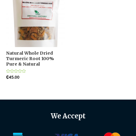
Natural Whole Dried
Turmeric Root 100%
Pure & Natural
Rated
₵
45.00
0
out
of
5
We Accept