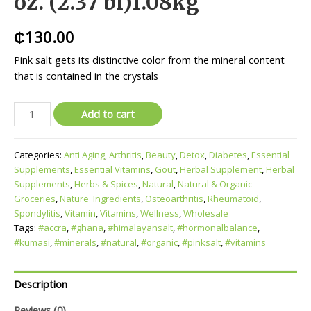
oz. (2.37 bl)1.08kg
₵
130.00
Pink salt gets its distinctive color from the mineral content
that is contained in the crystals
Add to cart
Categories:
Anti Aging
,
Arthritis
,
Beauty
,
Detox
,
Diabetes
,
Essential
Supplements
,
Essential Vitamins
,
Gout
,
Herbal Supplement
,
Herbal
Supplements
,
Herbs & Spices
,
Natural
,
Natural & Organic
Groceries
,
Nature' Ingredients
,
Osteoarthritis
,
Rheumatoid
,
Spondylitis
,
Vitamin
,
Vitamins
,
Wellness
,
Wholesale
Tags:
#accra
,
#ghana
,
#himalayansalt
,
#hormonalbalance
,
#kumasi
,
#minerals
,
#natural
,
#organic
,
#pinksalt
,
#vitamins
Description
Reviews (0)