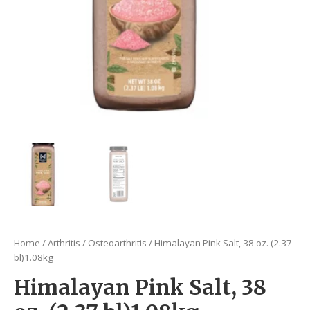
Home
/
Arthritis
/
Osteoarthritis
/ Himalayan Pink Salt, 38 oz. (2.37
bl)1.08kg
Himalayan Pink Salt, 38