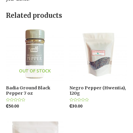
Related products
OUT OF STOCK
Badia Ground Black
Negro Pepper (Hwentia),
Pepper 7 oz
120g
Rated
₵
50.00
Rated
₵
30.00
0
0
out
out
of
of
5
5