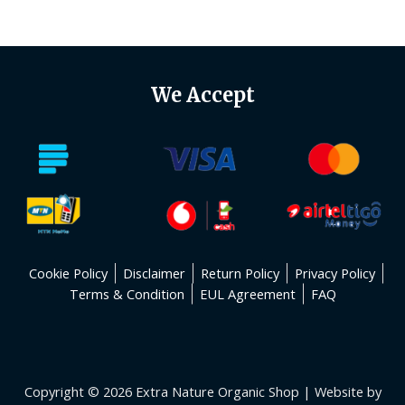
of
5
We Accept
Cookie Policy
Disclaimer
Return Policy
Privacy Policy
Terms & Condition
EUL Agreement
FAQ
Copyright © 2026 Extra Nature Organic Shop | Website by