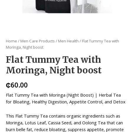
Home
/
Men Care Products
/
Men Health
/ Flat Tummy Tea with
Moringa, Night boost
Flat Tummy Tea with
Moringa, Night boost
₵
60.00
Flat Tummy Tea with Moringa (Night Boost) | Herbal Tea
for Bloating, Healthy Digestion, Appetite Control, and Detox
This Flat Tummy Tea contains organic ingredients such as
Moringa, Lotus Leaf, Cassia Seed, and Oolong Tea that can
burn belle fat, reduce bloating, suppress appetite, promote