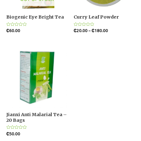
Biogenic Eye Bright Tea
Curry Leaf Powder
Rated
₵
60.00
Rated
₵
20.00
–
₵
180.00
0
0
out
out
of
of
5
5
Jianxi Anti Malarial Tea –
20 Bags
Rated
₵
50.00
0
out