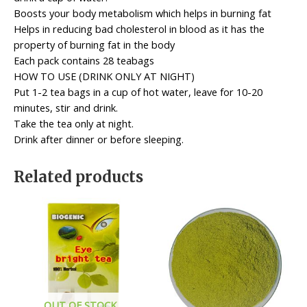
Boosts your body metabolism which helps in burning fat
Helps in reducing bad cholesterol in blood as it has the
property of burning fat in the body
Each pack contains 28 teabags
HOW TO USE (DRINK ONLY AT NIGHT)
Put 1-2 tea bags in a cup of hot water, leave for 10-20
minutes, stir and drink.
Take the tea only at night.
Drink after dinner or before sleeping.
Related products
OUT OF STOCK