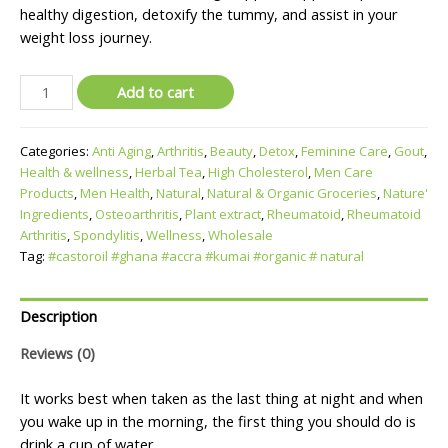
healthy digestion, detoxify the tummy, and assist in your
weight loss journey.
Add to cart
Categories:
Anti Aging
,
Arthritis
,
Beauty
,
Detox
,
Feminine Care
,
Gout
,
Health & wellness
,
Herbal Tea
,
High Cholesterol
,
Men Care
Products
,
Men Health
,
Natural
,
Natural & Organic Groceries
,
Nature'
Ingredients
,
Osteoarthritis
,
Plant extract
,
Rheumatoid
,
Rheumatoid
Arthritis
,
Spondylitis
,
Wellness
,
Wholesale
Tag:
#castoroil #ghana #accra #kumai #organic # natural
Description
Reviews (0)
It works best when taken as the last thing at night and when
you wake up in the morning, the first thing you should do is
drink a cup of water.